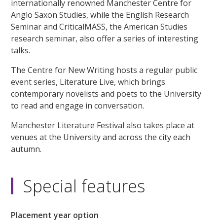
internationally renowned Manchester Centre for
Anglo Saxon Studies, while the English Research
Seminar and CriticalMASS, the American Studies
research seminar, also offer a series of interesting
talks.
The Centre for New Writing hosts a regular public
event series, Literature Live, which brings
contemporary novelists and poets to the University
to read and engage in conversation.
Manchester Literature Festival also takes place at
venues at the University and across the city each
autumn.
Special features
Placement year option