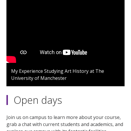
My Experience Studying Art History at The
University of Manchester
Open days
Join us on campus to learn more about your course,
grab a chat with current students and academics, and