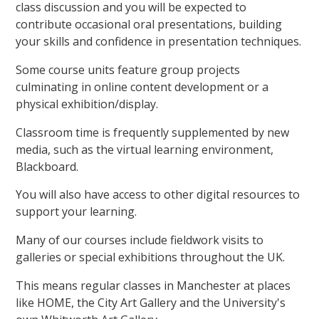
class discussion and you will be expected to
contribute occasional oral presentations, building
your skills and confidence in presentation techniques.
Some course units feature group projects
culminating in online content development or a
physical exhibition/display.
Classroom time is frequently supplemented by new
media, such as the virtual learning environment,
Blackboard.
You will also have access to other digital resources to
support your learning.
Many of our courses include fieldwork visits to
galleries or special exhibitions throughout the UK.
This means regular classes in Manchester at places
like HOME, the City Art Gallery and the University's