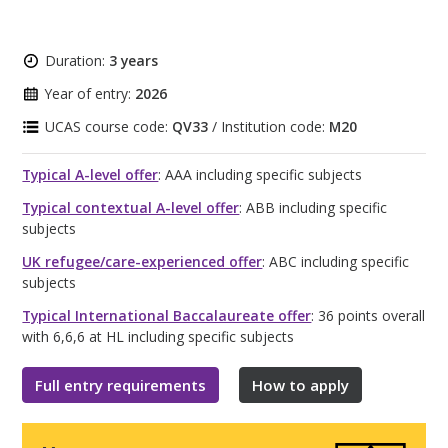
Duration:
3 years
Year of entry:
2026
UCAS course code:
QV33
/ Institution code:
M20
Typical A-level offer
: AAA including specific subjects
Typical contextual A-level offer
: ABB including specific
subjects
UK refugee/care-experienced offer
: ABC including specific
subjects
Typical International Baccalaureate offer
: 36 points overall
with 6,6,6 at HL including specific subjects
Full entry requirements
How to apply