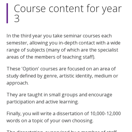
Course content for year
3
In the third year you take seminar courses each
semester, allowing you in-depth contact with a wide
range of subjects (many of which are the specialist
areas of the members of teaching staff).
These 'Option' courses are focused on an area of
study defined by genre, artistic identity, medium or
approach.
They are taught in small groups and encourage
participation and active learning.
Finally, you will write a dissertation of 10,000-12,000
words on a topic of your own choosing.