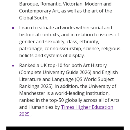
Baroque, Romantic, Victorian, Modern and
Contemporary Art, as well as the art of the
Global South.
Learn to situate artworks within social and
historical contexts, and in relation to issues of
gender and sexuality, class, ethnicity,
patronage, connoisseurship, science, religious
beliefs and systems of display.
Ranked a UK top-10 for both Art History
(Complete University Guide 2026) and English
Literature and Language (QS World Subject
Rankings 2025). In addition, the University of
Manchester is a world-leading institution,
ranked in the top-50 globally across all of Arts
and Humanities by
Times Higher Education
2025
.