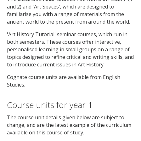
and 2) and 'Art Spaces', which are designed to
familiarise you with a range of materials from the
ancient world to the present from around the world.
'Art History Tutorial' seminar courses, which run in
both semesters. These courses offer interactive,
personalised learning in small groups on a range of
topics designed to refine critical and writing skills, and
to introduce current issues in Art History.
Cognate course units are available from English
Studies.
Course units for year 1
The course unit details given below are subject to
change, and are the latest example of the curriculum
available on this course of study.