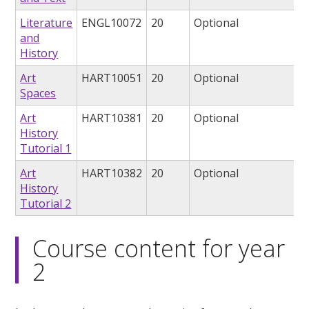
Literature
ENGL10072
20
Optional
and
History
Art
HART10051
20
Optional
Spaces
Art
HART10381
20
Optional
History
Tutorial 1
Art
HART10382
20
Optional
History
Tutorial 2
Course content for year
2