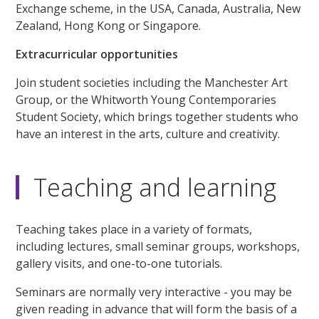
Exchange scheme, in the USA, Canada, Australia, New
Zealand, Hong Kong or Singapore.
Extracurricular opportunities
Join student societies including the Manchester Art
Group, or the Whitworth Young Contemporaries
Student Society, which brings together students who
have an interest in the arts, culture and creativity.
Teaching and learning
Teaching takes place in a variety of formats,
including lectures, small seminar groups, workshops,
gallery visits, and one-to-one tutorials.
Seminars are normally very interactive - you may be
given reading in advance that will form the basis of a