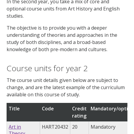
In the second year, you take a mix of core and
optional course units from Art History and English
studies.
The objective is to provide you with a deeper
understanding of theories and approaches in the
study of both disciplines, and a broad-based
knowledge of both pre-modern and cultures.
Course units for year 2
The course unit details given below are subject to
change, and are the latest example of the curriculum
available on this course of study.
Title
Code
Credit
Mandatory/option
rating
Art in
HART20432
20
Mandatory
Theory