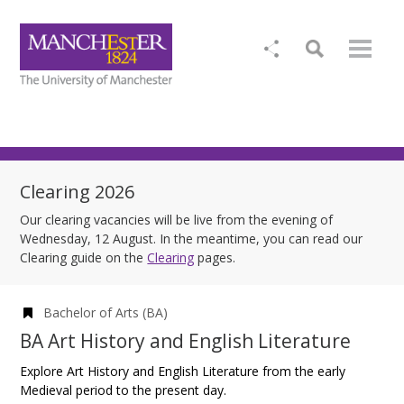
Clearing 2026
Our clearing vacancies will be live from the evening of
Wednesday, 12 August. In the meantime, you can read our
Clearing guide on the
Clearing
pages.
Bachelor of Arts (BA)
BA Art History and English Literature
Explore Art History and English Literature from the early
Medieval period to the present day.