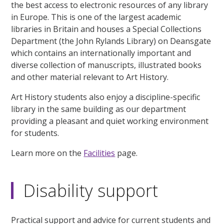
the best access to electronic resources of any library
in Europe. This is one of the largest academic
libraries in Britain and houses a Special Collections
Department (the John Rylands Library) on Deansgate
which contains an internationally important and
diverse collection of manuscripts, illustrated books
and other material relevant to Art History.
Art History students also enjoy a discipline-specific
library in the same building as our department
providing a pleasant and quiet working environment
for students.
Learn more on the
Facilities
page.
Disability support
Practical support and advice for current students and