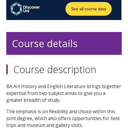
Course details
Course description
BA Art History and English Literature brings together
expertise from two subject areas to give you a
greater breadth of study.
The emphasis is on flexibility and choice within this
joint degree, which also offers opportunities for field
trips and museum and gallery visits.