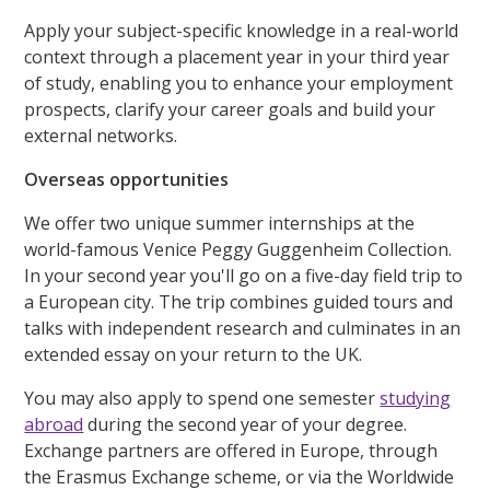
Apply your subject-specific knowledge in a real-world
context through a placement year in your third year
of study, enabling you to enhance your employment
prospects, clarify your career goals and build your
external networks.
Overseas opportunities
We offer two unique summer internships at the
world-famous Venice Peggy Guggenheim Collection.
In your second year you'll go on a five-day field trip to
a European city. The trip combines guided tours and
talks with independent research and culminates in an
extended essay on your return to the UK.
You may also apply to spend one semester
studying
abroad
during the second year of your degree.
Exchange partners are offered in Europe, through
the Erasmus Exchange scheme, or via the Worldwide