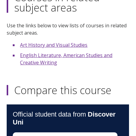
subject areas
Use the links below to view lists of courses in related
subject areas.
Art History and Visual Studies
English Literature, American Studies and
Creative Writing
Compare this course