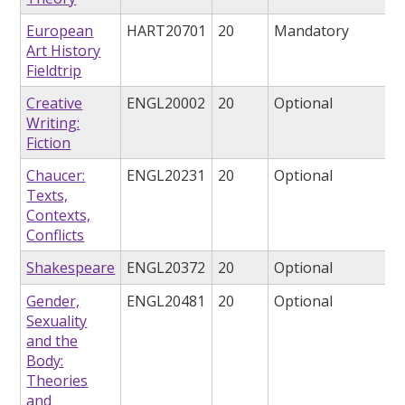
European
HART20701
20
Mandatory
Art History
Fieldtrip
Creative
ENGL20002
20
Optional
Writing:
Fiction
Chaucer:
ENGL20231
20
Optional
Texts,
Contexts,
Conflicts
Shakespeare
ENGL20372
20
Optional
Gender,
ENGL20481
20
Optional
Sexuality
and the
Body:
Theories
and