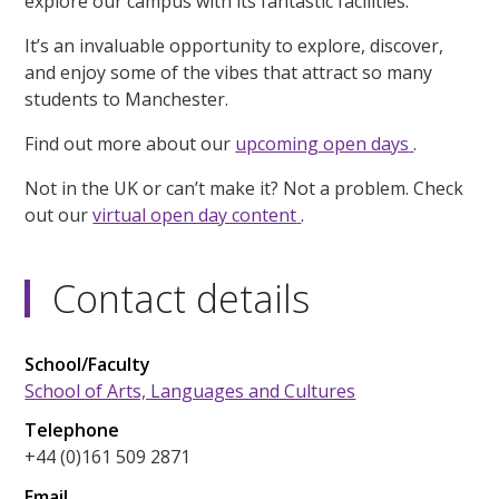
explore our campus with its fantastic facilities.
It’s an invaluable opportunity to explore, discover,
and enjoy some of the vibes that attract so many
students to Manchester.
Find out more about our
upcoming open days
.
Not in the UK or can’t make it? Not a problem. Check
out our
virtual open day content
.
Contact details
School/Faculty
School of Arts, Languages and Cultures
Telephone
+44 (0)161 509 2871
Email