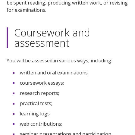
be spent reading, producing written work, or revising
for examinations.
Coursework and
assessment
You will be assessed in various ways, including:
written and oral examinations;
coursework essays;
research reports;
practical tests;
learning logs;
web contributions;
seminar presentations and participation.