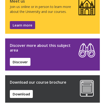
Meet us
Join us online or in person to learn more
about the University and our courses.
Learn more
Discover more about this subject
area
Discover
Download our course brochure
Download