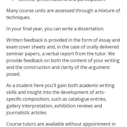
Many course units are assessed through a mixture of
techniques.
In your final year, you can write a dissertation.
Written feedback is provided in the form of essay and
exam cover sheets and, in the case of orally delivered
seminar papers, a verbal report from the tutor. We
provide feedback on both the content of your writing
and the construction and clarity of the argument
posed.
As a student here you'll gain both academic writing
skills and insight into the development of arts-
specific composition, such as catalogue entries,
gallery interpretation, exhibition reviews and
journalistic articles.
Course tutors are available without appointment in