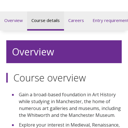
Overview
Course details
Careers
Entry requiremen
Overview
Course overview
Gain a broad-based foundation in Art History
while studying in Manchester, the home of
numerous art galleries and museums, including
the Whitworth and the Manchester Museum.
Explore your interest in Medieval, Renaissance,