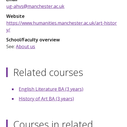
ug-ahvs@manchester.ac.uk
Website
https://www.humanities.manchester.ac.uk/art-histor
y/
School/Faculty overview
See:
About us
Related courses
English Literature BA (3 years)
History of Art BA (3 years)
Courses in related