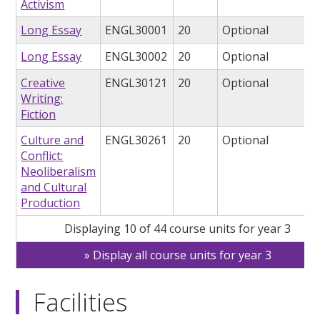
Activism
Long Essay
ENGL30001
20
Optional
Long Essay
ENGL30002
20
Optional
Creative
ENGL30121
20
Optional
Writing:
Fiction
Culture and
ENGL30261
20
Optional
Conflict:
Neoliberalism
and Cultural
Production
Displaying 10 of 44 course units for year 3
Display all course units for year 3
Facilities