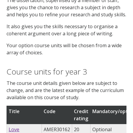
The dissertation, supervised by a member of staff,
gives you the chance to research a subject in depth
and helps you to refine your research and study skills.
It also gives you the skills necessary to organise a
coherent argument over a long piece of writing.
Your option course units will be chosen from a wide
array of choices.
Course units for year 3
The course unit details given below are subject to
change, and are the latest example of the curriculum
available on this course of study.
Title
Code
Credit
Mandatory/optio
rating
Love
AMER30162
20
Optional