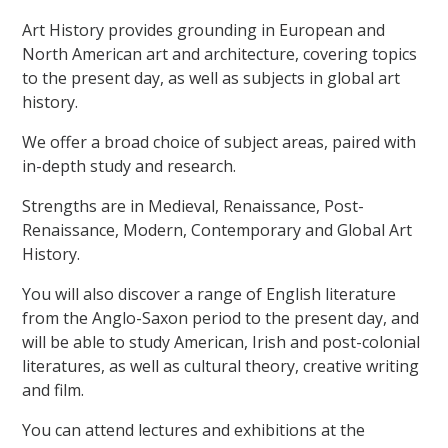
Art History provides grounding in European and
North American art and architecture, covering topics
to the present day, as well as subjects in global art
history.
We offer a broad choice of subject areas, paired with
in-depth study and research.
Strengths are in Medieval, Renaissance, Post-
Renaissance, Modern, Contemporary and Global Art
History.
You will also discover a range of English literature
from the Anglo-Saxon period to the present day, and
will be able to study American, Irish and post-colonial
literatures, as well as cultural theory, creative writing
and film.
You can attend lectures and exhibitions at the