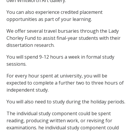
own Whitworth Art Gallery.
You can also experience credited placement
opportunities as part of your learning.
We offer several travel bursaries through the Lady
Chorley Fund to assist final-year students with their
dissertation research.
You will spend 9-12 hours a week in formal study
sessions.
For every hour spent at university, you will be
expected to complete a further two to three hours of
independent study.
You will also need to study during the holiday periods.
The individual study component could be spent
reading, producing written work, or revising for
examinations. he individual study component could