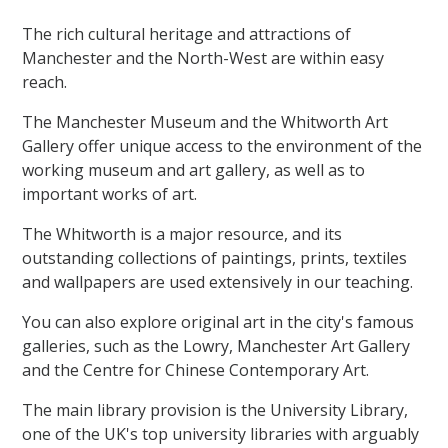
The rich cultural heritage and attractions of
Manchester and the North-West are within easy
reach.
The Manchester Museum and the Whitworth Art
Gallery offer unique access to the environment of the
working museum and art gallery, as well as to
important works of art.
The Whitworth is a major resource, and its
outstanding collections of paintings, prints, textiles
and wallpapers are used extensively in our teaching.
You can also explore original art in the city's famous
galleries, such as the Lowry, Manchester Art Gallery
and the Centre for Chinese Contemporary Art.
The main library provision is the University Library,
one of the UK's top university libraries with arguably