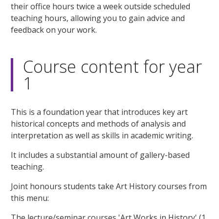
their office hours twice a week outside scheduled
teaching hours, allowing you to gain advice and
feedback on your work.
Course content for year
1
This is a foundation year that introduces key art
historical concepts and methods of analysis and
interpretation as well as skills in academic writing.
It includes a substantial amount of gallery-based
teaching.
Joint honours students take Art History courses from
this menu:
The lecture/seminar courses 'Art Works in History' (1