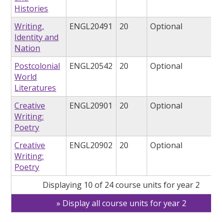
Histories
Writing,
ENGL20491
20
Optional
Identity and
Nation
Postcolonial
ENGL20542
20
Optional
World
Literatures
Creative
ENGL20901
20
Optional
Writing:
Poetry
Creative
ENGL20902
20
Optional
Writing:
Poetry
Displaying 10 of 24 course units for year 2
Display all course units for year 2