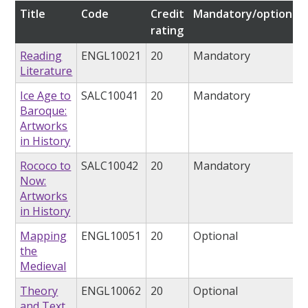
Title
Code
Credit
Mandatory/optional
rating
Reading
ENGL10021
20
Mandatory
Literature
Ice Age to
SALC10041
20
Mandatory
Baroque:
Artworks
in History
Rococo to
SALC10042
20
Mandatory
Now:
Artworks
in History
Mapping
ENGL10051
20
Optional
the
Medieval
Theory
ENGL10062
20
Optional
and Text