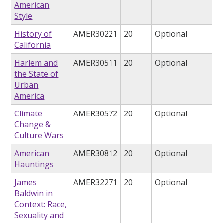
American
Style
History of
AMER30221
20
Optional
California
Harlem and
AMER30511
20
Optional
the State of
Urban
America
Climate
AMER30572
20
Optional
Change &
Culture Wars
American
AMER30812
20
Optional
Hauntings
James
AMER32271
20
Optional
Baldwin in
Context: Race,
Sexuality and