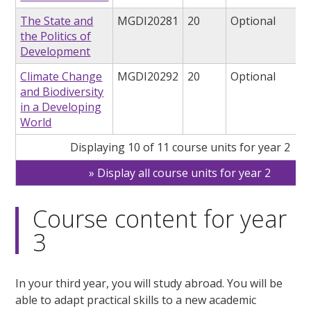
The State and
MGDI20281
20
Optional
the Politics of
Development
Climate Change
MGDI20292
20
Optional
and Biodiversity
in a Developing
World
Displaying 10 of 11 course units for year 2
Display all course units for year 2
Course content for year
3
In your third year, you will study abroad. You will be
able to adapt practical skills to a new academic