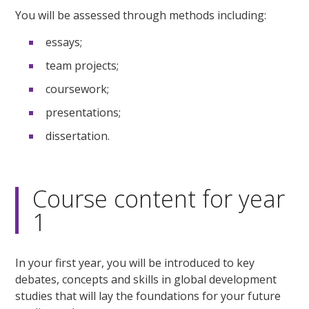
You will be assessed through methods including:
essays;
team projects;
coursework;
presentations;
dissertation.
Course content for year
1
In your first year, you will be introduced to key
debates, concepts and skills in global development
studies that will lay the foundations for your future