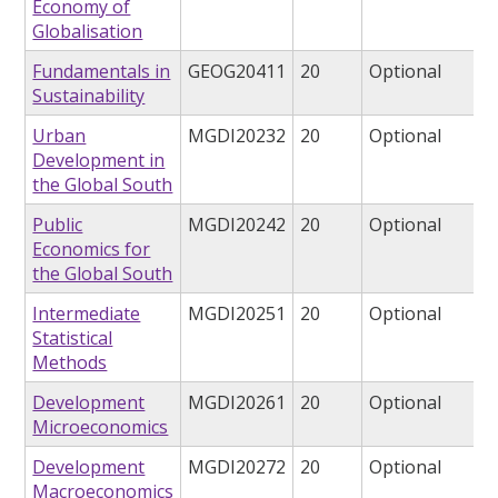
Economy of
Globalisation
Fundamentals in
GEOG20411
20
Optional
Sustainability
Urban
MGDI20232
20
Optional
Development in
the Global South
Public
MGDI20242
20
Optional
Economics for
the Global South
Intermediate
MGDI20251
20
Optional
Statistical
Methods
Development
MGDI20261
20
Optional
Microeconomics
Development
MGDI20272
20
Optional
Macroeconomics