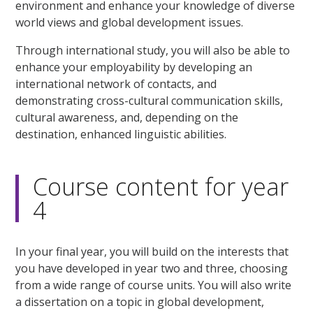
environment and enhance your knowledge of diverse
world views and global development issues.
Through international study, you will also be able to
enhance your employability by developing an
international network of contacts, and
demonstrating cross-cultural communication skills,
cultural awareness, and, depending on the
destination, enhanced linguistic abilities.
Course content for year
4
In your final year, you will build on the interests that
you have developed in year two and three, choosing
from a wide range of course units. You will also write
a dissertation on a topic in global development,