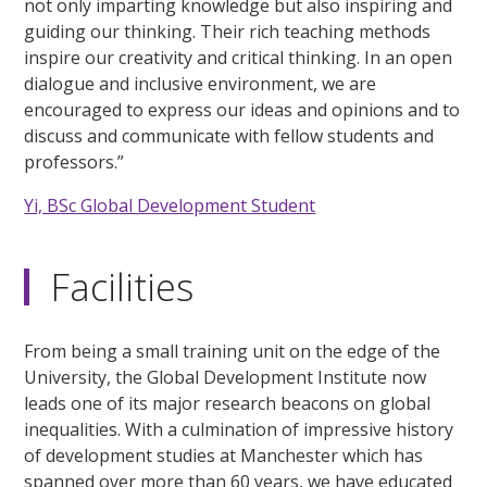
not only imparting knowledge but also inspiring and
guiding our thinking. Their rich teaching methods
inspire our creativity and critical thinking. In an open
dialogue and inclusive environment, we are
encouraged to express our ideas and opinions and to
discuss and communicate with fellow students and
professors.”
Yi, BSc Global Development Student
Facilities
From being a small training unit on the edge of the
University, the Global Development Institute now
leads one of its major research beacons on global
inequalities. With a culmination of impressive history
of development studies at Manchester which has
spanned over more than 60 years, we have educated