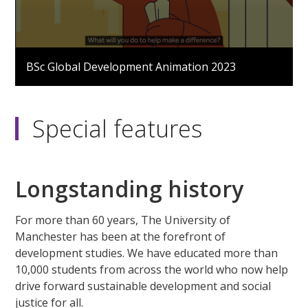
0
seconds
BSc Global Development Animation 2023
of
2
minutes,
8
seconds
Special features
Longstanding history
For more than 60 years, The University of
Manchester has been at the forefront of
development studies. We have educated more than
10,000 students from across the world who now help
drive forward sustainable development and social
justice for all.