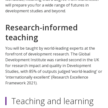
will prepare you for a wide range of futures in
development studies and beyond.
Research-informed
teaching
You will be taught by world‑leading experts at the
forefront of development research. The Global
Development Institute was ranked second in the UK
for research impact and quality in Development
Studies, with 85% of outputs judged ‘world‑leading’ or
‘internationally excellent’ (Research Excellence
Framework 2021).
Teaching and learning