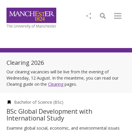
Clearing 2026
Our clearing vacancies will be live from the evening of
Wednesday, 12 August. In the meantime, you can read our
Clearing guide on the
Clearing
pages.
Bachelor of Science (BSc)
BSc Global Development with
International Study
Examine global social, economic, and environmental issues