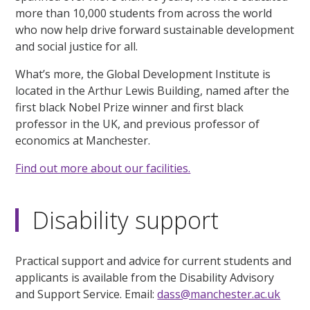
more than 10,000 students from across the world
who now help drive forward sustainable development
and social justice for all.
What’s more, the Global Development Institute is
located in the Arthur Lewis Building, named after the
first black Nobel Prize winner and first black
professor in the UK, and previous professor of
economics at Manchester.
Find out more about our facilities.
Disability support
Practical support and advice for current students and
applicants is available from the Disability Advisory
and Support Service. Email:
dass@manchester.ac.uk