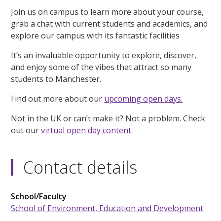
Join us on campus to learn more about your course,
grab a chat with current students and academics, and
explore our campus with its fantastic facilities
It’s an invaluable opportunity to explore, discover,
and enjoy some of the vibes that attract so many
students to Manchester.
Find out more about our
upcoming open days.
Not in the UK or can’t make it? Not a problem. Check
out our
virtual open day content.
Contact details
School/Faculty
School of Environment, Education and Development