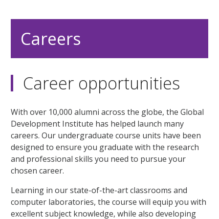
Careers
Career opportunities
With over 10,000 alumni across the globe, the Global
Development Institute has helped launch many
careers. Our undergraduate course units have been
designed to ensure you graduate with the research
and professional skills you need to pursue your
chosen career.
Learning in our state-of-the-art classrooms and
computer laboratories, the course will equip you with
excellent subject knowledge, while also developing