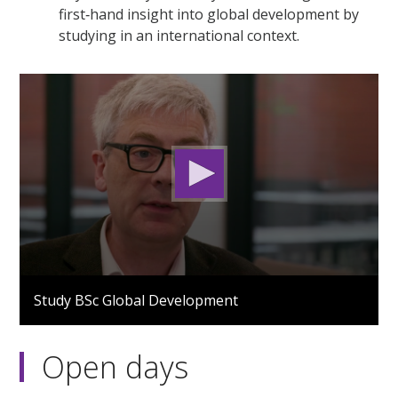
first‑hand insight into global development by
studying in an international context.
0
seconds
Study BSc Global Development
of
2
minutes,
51
Open days
seconds