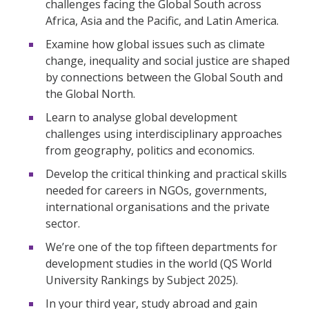
challenges facing the Global South across
Africa, Asia and the Pacific, and Latin America.
Examine how global issues such as climate
change, inequality and social justice are shaped
by connections between the Global South and
the Global North.
Learn to analyse global development
challenges using interdisciplinary approaches
from geography, politics and economics.
Develop the critical thinking and practical skills
needed for careers in NGOs, governments,
international organisations and the private
sector.
We’re one of the top fifteen departments for
development studies in the world (QS World
University Rankings by Subject 2025).
In your third year, study abroad and gain