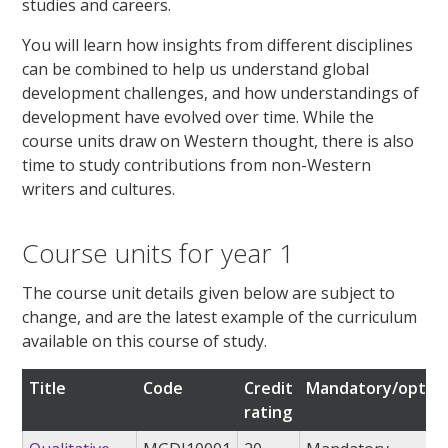
studies and careers.
You will learn how insights from different disciplines
can be combined to help us understand global
development challenges, and how understandings of
development have evolved over time. While the
course units draw on Western thought, there is also
time to study contributions from non-Western
writers and cultures.
Course units for year 1
The course unit details given below are subject to
change, and are the latest example of the curriculum
available on this course of study.
Title
Code
Credit
Mandatory/option
rating