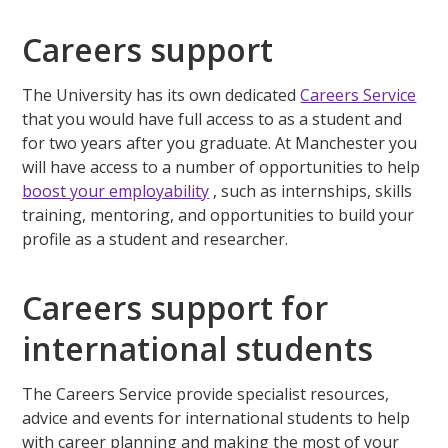
Careers support
The University has its own dedicated
Careers Service
that you would have full access to as a student and
for two years after you graduate. At Manchester you
will have access to a number of opportunities to help
boost your employability
, such as internships, skills
training, mentoring, and opportunities to build your
profile as a student and researcher.
Careers support for
international students
The Careers Service provide specialist resources,
advice and events for international students to help
with career planning and making the most of your