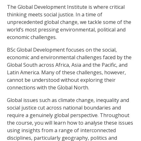
The Global Development Institute is where critical
thinking meets social justice. In a time of
unprecedented global change, we tackle some of the
world’s most pressing environmental, political and
economic challenges.
BSc Global Development focuses on the social,
economic and environmental challenges faced by the
Global South across Africa, Asia and the Pacific, and
Latin America. Many of these challenges, however,
cannot be understood without exploring their
connections with the Global North.
Global issues such as climate change, inequality and
social justice cut across national boundaries and
require a genuinely global perspective. Throughout
the course, you will learn how to analyse these issues
using insights from a range of interconnected
disciplines, particularly geography, politics and