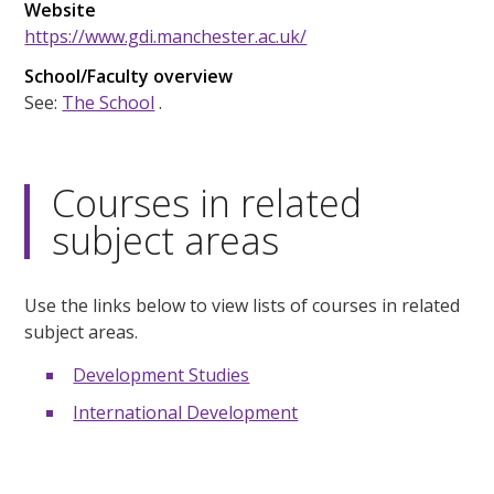
Website
https://www.gdi.manchester.ac.uk/
School/Faculty overview
See:
The School
.
Courses in related
subject areas
Use the links below to view lists of courses in related
subject areas.
Development Studies
International Development