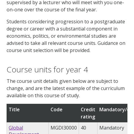
supervised by a lecturer who will meet with you one-
on-one over the course of the final year.
Students considering progression to a postgraduate
degree or career with a substantial component in
economics, politics, or environmental studies are
advised to take all relevant course units. Guidance on
course unit selection will be provided.
Course units for year 4
The course unit details given below are subject to
change, and are the latest example of the curriculum
available on this course of study.
Title
Code
Credit
Mandatory/opt
rating
Global
MGDI30000
40
Mandatory