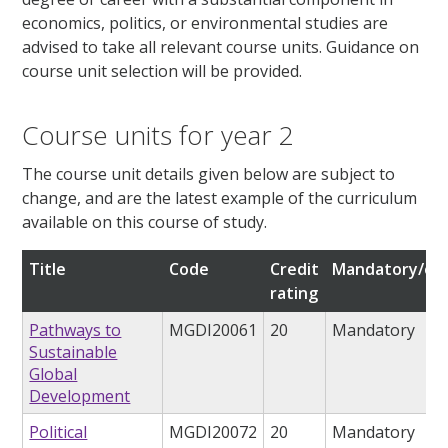
economics, politics, or environmental studies are
advised to take all relevant course units. Guidance on
course unit selection will be provided.
Course units for year 2
The course unit details given below are subject to
change, and are the latest example of the curriculum
available on this course of study.
Title
Code
Credit
Mandatory/opt
rating
Pathways to
MGDI20061
20
Mandatory
Sustainable
Global
Development
Political
MGDI20072
20
Mandatory