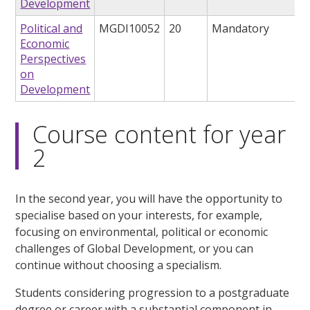
Development
Political and
MGDI10052
20
Mandatory
Economic
Perspectives
on
Development
Course content for year
2
In the second year, you will have the opportunity to
specialise based on your interests, for example,
focusing on environmental, political or economic
challenges of Global Development, or you can
continue without choosing a specialism.
Students considering progression to a postgraduate
degree or career with a substantial component in