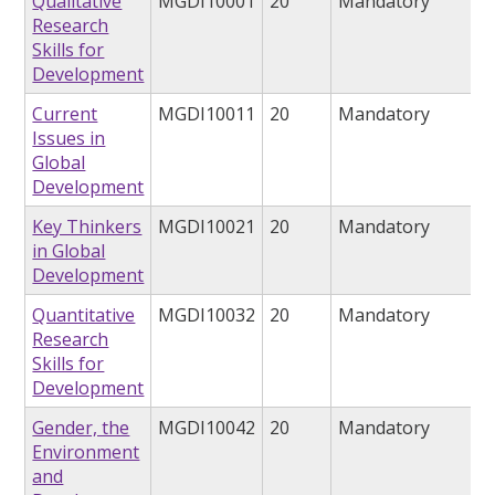
Qualitative
MGDI10001
20
Mandatory
Research
Skills for
Development
Current
MGDI10011
20
Mandatory
Issues in
Global
Development
Key Thinkers
MGDI10021
20
Mandatory
in Global
Development
Quantitative
MGDI10032
20
Mandatory
Research
Skills for
Development
Gender, the
MGDI10042
20
Mandatory
Environment
and