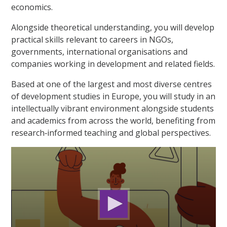
economics.
Alongside theoretical understanding, you will develop
practical skills relevant to careers in NGOs,
governments, international organisations and
companies working in development and related fields.
Based at one of the largest and most diverse centres
of development studies in Europe, you will study in an
intellectually vibrant environment alongside students
and academics from across the world, benefiting from
research‑informed teaching and global perspectives.