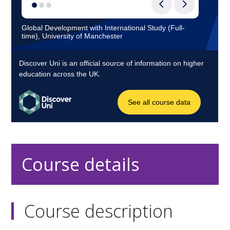
Course details
Course description