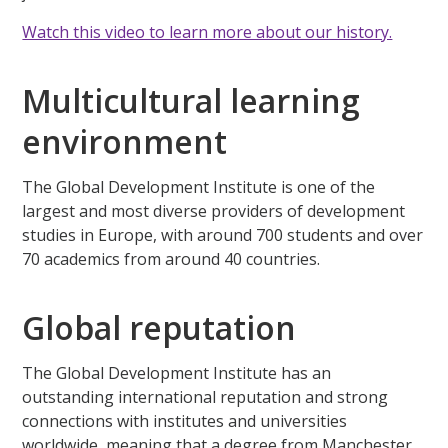
Watch this video to learn more about our history.
Multicultural learning
environment
The Global Development Institute is one of the
largest and most diverse providers of development
studies in Europe, with around 700 students and over
70 academics from around 40 countries.
Global reputation
The Global Development Institute has an
outstanding international reputation and strong
connections with institutes and universities
worldwide, meaning that a degree from Manchester