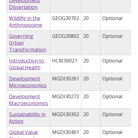
Development
Dissertation
Wildlife in the
GEOG30702
20
Optional
Anthropocene
Governing
GEOG30802
20
Optional
Urban
Transformation
Introduction to
HCRI30021
20
Optional
Global Health
Development
MGDI30261
20
Optional
Microeconomics
Development
MGDI30272
20
Optional
Macroeconomics
Sustainability in
MGDI30302
20
Optional
Action
Global Value
MGDI30401
20
Optional