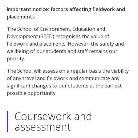
Important notice: factors affecting fieldwork and
placements
The School of Environment, Education and
Development (SEED) recognises the value of
fieldwork and placements. However, the safety and
wellbeing of our students and staff remains our
priority.
The School will assess on a regular basis the viability
of any travel and fieldwork and communicate any
significant changes to our students at the earliest
possible opportunity.
Coursework and
assessment