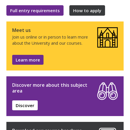
Full entry requirements
How to apply
Meet us
Join us online or in person to learn more
about the University and our courses.
Learn more
Discover more about this subject
area
Discover