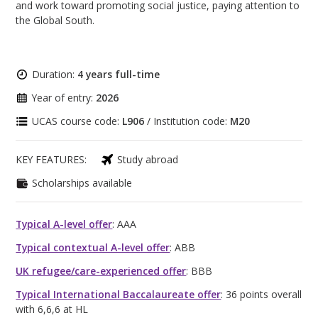
and work toward promoting social justice, paying attention to
the Global South.
Duration:
4 years full-time
Year of entry:
2026
UCAS course code:
L906
/ Institution code:
M20
KEY FEATURES:
Study abroad
Scholarships available
Typical A-level offer
: AAA
Typical contextual A-level offer
: ABB
UK refugee/care-experienced offer
: BBB
Typical International Baccalaureate offer
: 36 points overall
with 6,6,6 at HL