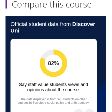
Compare this course