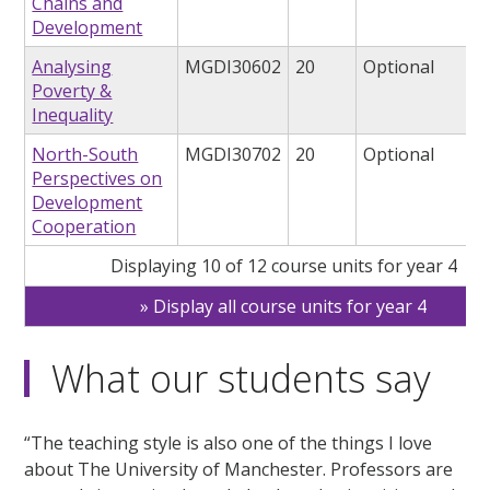
Chains and
Development
Analysing
MGDI30602
20
Optional
Poverty &
Inequality
North-South
MGDI30702
20
Optional
Perspectives on
Development
Cooperation
Displaying 10 of 12 course units for year 4
Display all course units for year 4
What our students say
“The teaching style is also one of the things I love
about The University of Manchester. Professors are