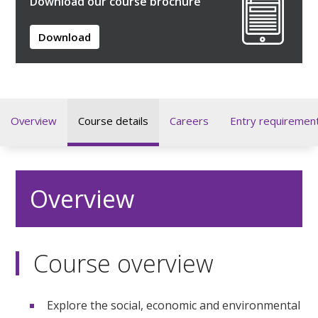
Download our course brochure
Download
Overview
Course details
Careers
Entry requiremen
Overview
Course overview
Explore the social, economic and environmental