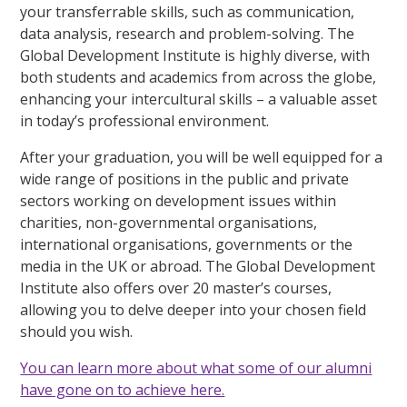
your transferrable skills, such as communication,
data analysis, research and problem-solving. The
Global Development Institute is highly diverse, with
both students and academics from across the globe,
enhancing your intercultural skills – a valuable asset
in today’s professional environment.
After your graduation, you will be well equipped for a
wide range of positions in the public and private
sectors working on development issues within
charities, non-governmental organisations,
international organisations, governments or the
media in the UK or abroad. The Global Development
Institute also offers over 20 master’s courses,
allowing you to delve deeper into your chosen field
should you wish.
You can learn more about what some of our alumni
have gone on to achieve here.