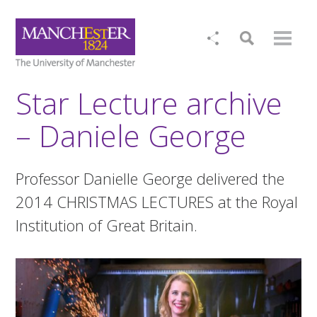
Star Lecture archive
– Daniele George
Professor Danielle George delivered the
2014 CHRISTMAS LECTURES at the Royal
Institution of Great Britain.