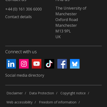
The University of
+44 (0) 161 306 6000
Manchester
Contact details
Oxford Road
Manchester
M13 9PL
UK
Connect with us
Social media directory
Disclaimer
Data Protection
Copyright notice
Web accessibility
Freedom of information