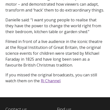
motor – and demonstrated how viewers can adapt,
transform and ‘hack’ them to do extraordinary things.
Danielle said: “I want young people to realise that
they have the power to change the world right from
their bedroom, kitchen table or garden shed.”
Filmed in front of a live audience in the iconic theatre
at the Royal Institution of Great Britain, the original
science events for children were started by Michael
Faraday in 1825 and have long been seen as a
favourite British Christmas tradition.
If you missed the original broadcasts, you can still
watch them on the
Ri Channel
.
Contact us
Find us