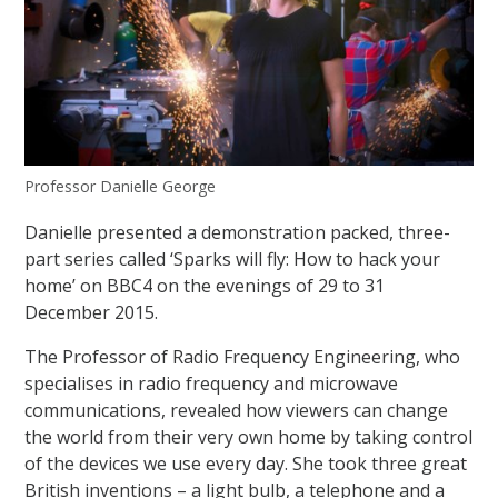
Professor Danielle George
Danielle presented a demonstration packed, three-
part series called ‘Sparks will fly: How to hack your
home’ on BBC4 on the evenings of 29 to 31
December 2015.
The Professor of Radio Frequency Engineering, who
specialises in radio frequency and microwave
communications, revealed how viewers can change
the world from their very own home by taking control
of the devices we use every day. She took three great
British inventions – a light bulb, a telephone and a