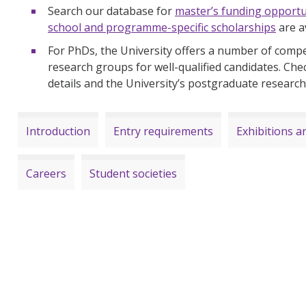
Search our database for
master’s funding opportu
school and programme-specific scholarships
are a
For PhDs, the University offers a number of compet
research groups for well-qualified candidates. Che
details and the University’s postgraduate researc
Introduction
Entry requirements
Exhibitions an
Careers
Student societies