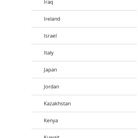
Iraq
Ireland
Israel
Italy
Japan
Jordan
Kazakhstan
Kenya
Kuwait