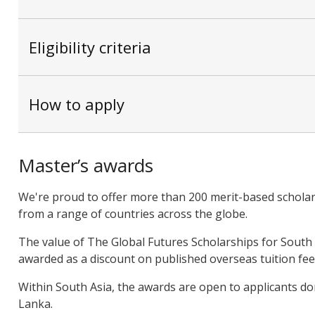
Eligibility criteria
How to apply
Master’s awards
We're proud to offer more than 200 merit-based scholar
from a range of countries across the globe.
The value of The Global Futures Scholarships for South A
awarded as a discount on published overseas tuition fee
Within South Asia, the awards are open to applicants dom
Lanka.