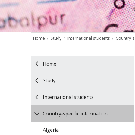
Home
Study
International students
Country-s
Home
Study
International students
Country-specific information
Algeria