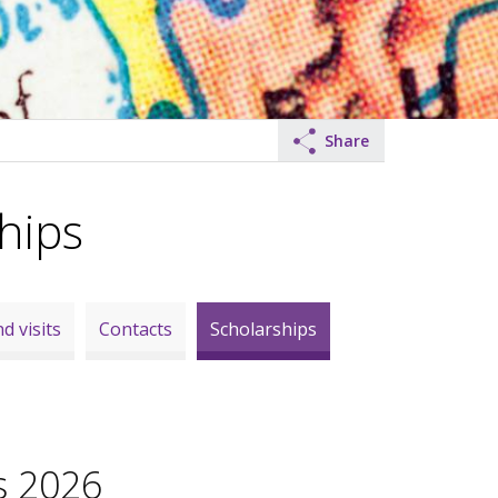
Share
hips
d visits
Contacts
Scholarships
s 2026