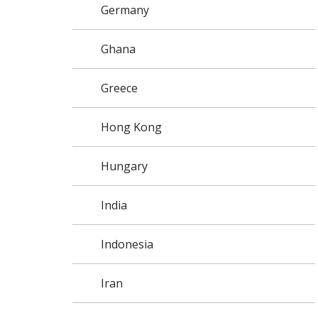
Germany
Ghana
Greece
Hong Kong
Hungary
India
Indonesia
Iran