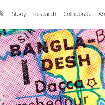
Study
Research
Collaborate
Ab