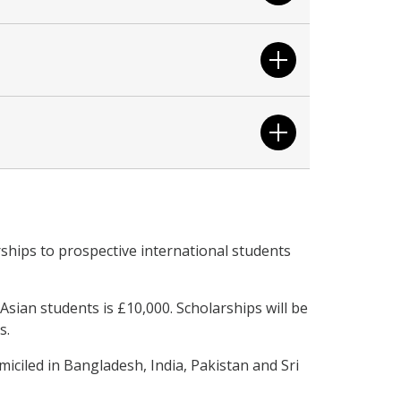
ships to prospective international students
sian students is £10,000. Scholarships will be
s.
iciled in Bangladesh, India, Pakistan and Sri