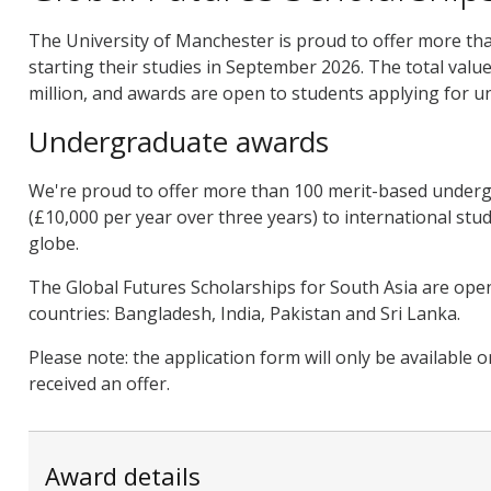
The University of Manchester is proud to offer more th
starting their studies in September 2026. The total valu
million, and awards are open to students applying for 
Undergraduate awards
We're proud to offer more than 100 merit-based underg
(£10,000 per year over three years) to international stu
globe.
The Global Futures Scholarships for South Asia are open 
countries: Bangladesh, India, Pakistan and Sri Lanka.
Please note: the application form will only be available 
received an offer.
Award details