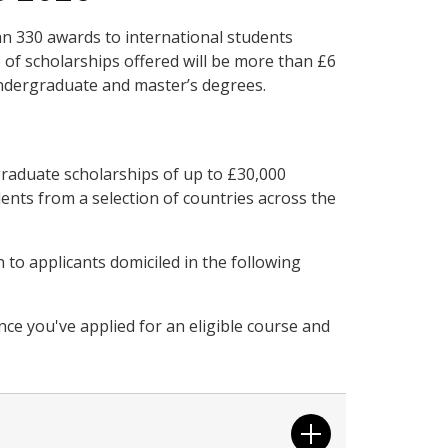
an 330 awards to international students
e of scholarships offered will be more than £6
undergraduate and master’s degrees.
raduate scholarships of up to £30,000
dents from a selection of countries across the
to applicants domiciled in the following
once you've applied for an eligible course and