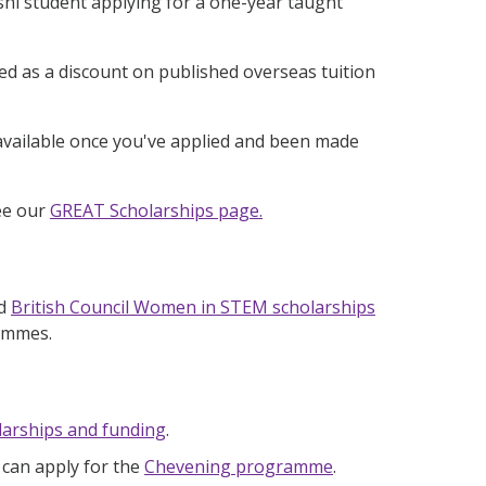
hi student applying for a one-year taught
ed as a discount on published overseas tuition
 available once you've applied and been made
see our
GREAT Scholarships page.
ed
British Council Women in STEM scholarships
rammes.
larships and funding
.
 can apply for the
Chevening programme
.