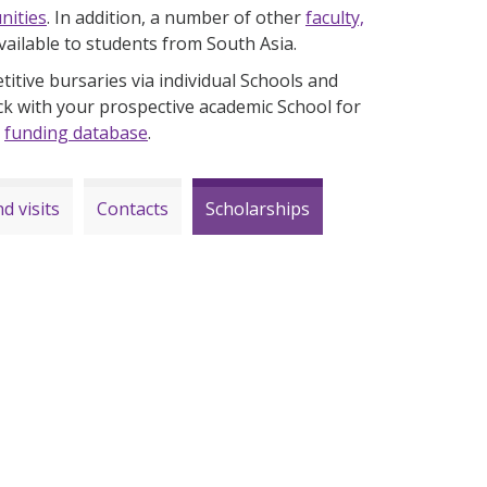
nities
. In addition, a number of other
faculty,
vailable to students from South Asia.
itive bursaries via individual Schools and
ck with your prospective academic School for
h
funding database
.
d visits
Contacts
Scholarships