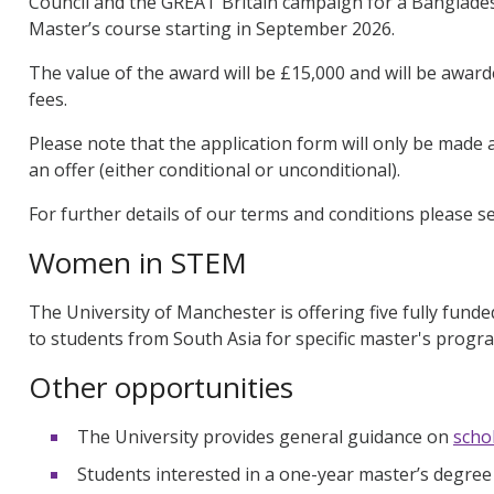
Council and the GREAT Britain campaign for a Banglades
Master’s course starting in September 2026.
The value of the award will be £15,000 and will be award
fees.
Please note that the application form will only be made
an offer (either conditional or unconditional).
For further details of our terms and conditions please 
Women in STEM
The University of Manchester is offering five fully fund
to students from South Asia for specific master's prog
Other opportunities
The University provides general guidance on
scho
Students interested in a one-year master’s degree