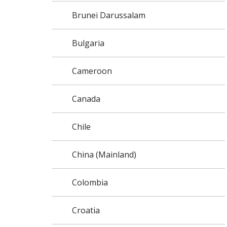
Brunei Darussalam
Bulgaria
Cameroon
Canada
Chile
China (Mainland)
Colombia
Croatia