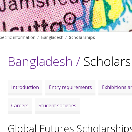
pecific information
Bangladesh
Scholarships
Bangladesh /
Scholars
Introduction
Entry requirements
Exhibitions an
Careers
Student societies
Global Futures Scholarship