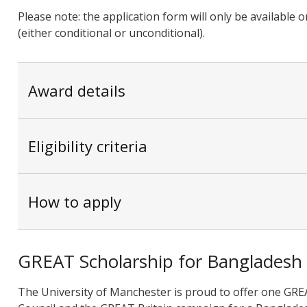
Please note: the application form will only be available
(either conditional or unconditional).
Award details
Eligibility criteria
How to apply
GREAT Scholarship for Bangladesh
The University of Manchester is proud to offer one GREA