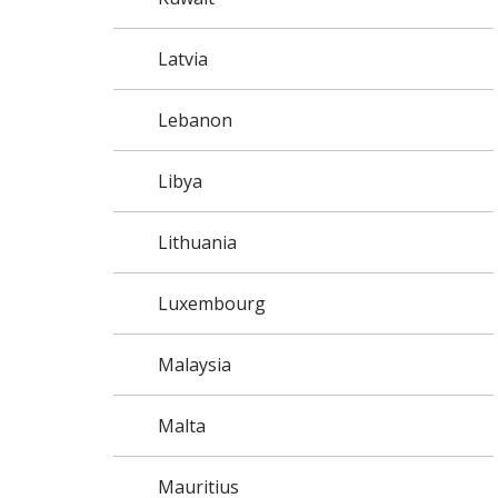
Latvia
Lebanon
Libya
Lithuania
Luxembourg
Malaysia
Malta
Mauritius