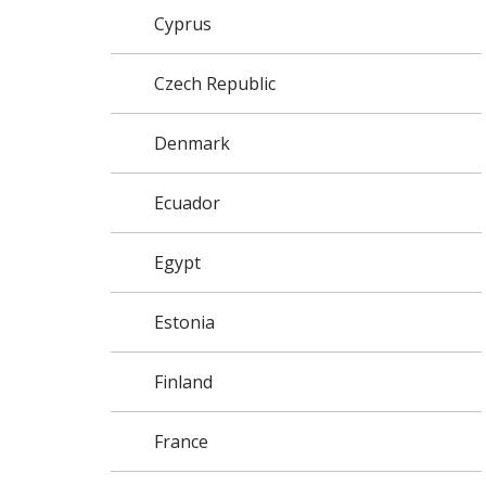
Cyprus
Czech Republic
Denmark
Ecuador
Egypt
Estonia
Finland
France