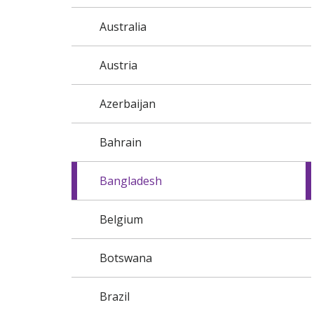
Australia
Austria
Azerbaijan
Bahrain
Bangladesh
Belgium
Botswana
Brazil