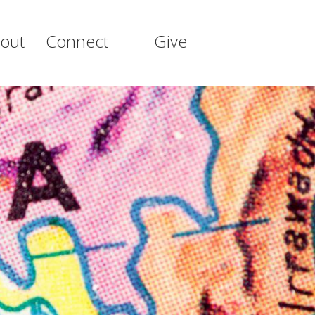
out
Connect
Give