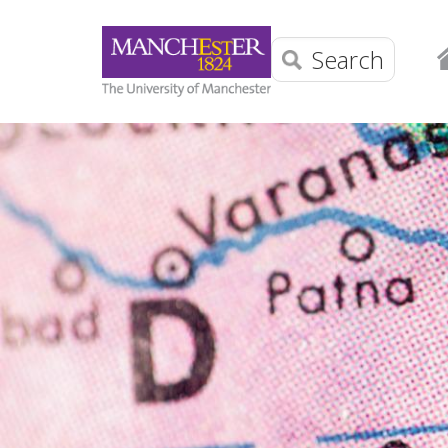
Search