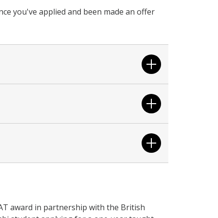
 once you've applied and been made an offer
T award in partnership with the British