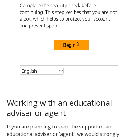
Working with an educational
adviser or agent
If you are planning to seek the support of an
educational adviser or ‘agent
’,
we would strongly