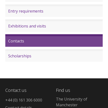
Entry requirements
Exhibitions and visits
Contacts
Scholarships
Contact us
Find us
The University of
+44 (0) 161 306 6000
Manchester
Contact details