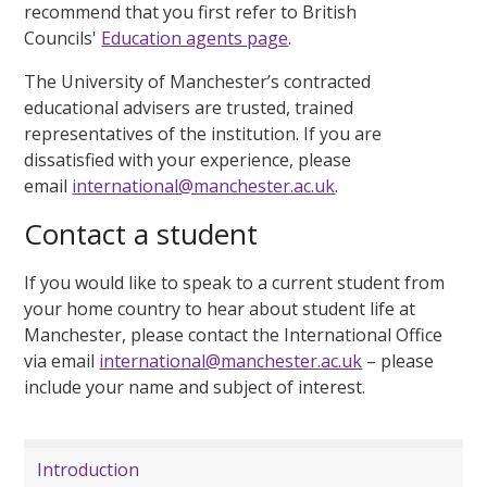
recommend that you first refer to British
Councils'
Education agents page
.
The University of Manchester’s contracted
educational advisers are trusted, trained
representatives of the institution.
If you are
dissatisfied with your experience, please
email
international@manchester.ac.uk
.
Contact a student
If you would like to speak to a current student from
your home country to hear about student life at
Manchester, please contact the International Office
via email
international@manchester.ac.uk
– please
include your name and subject of interest.
Introduction