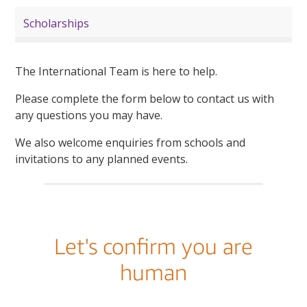
Scholarships
The International Team is here to help.
Please complete the form below to contact us with
any questions you may have.
We also welcome enquiries from schools and
invitations to any planned events.