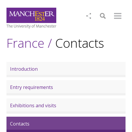
France /
Contacts
Introduction
Entry requirements
Exhibitions and visits
Contacts