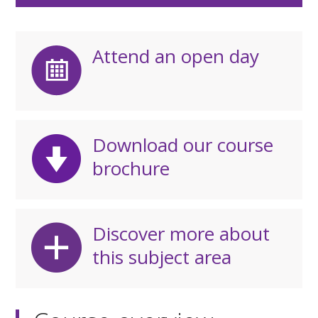
Attend an open day
Download our course
brochure
Discover more about
this subject area