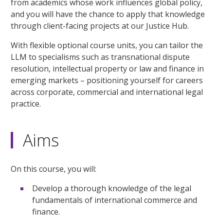
from academics whose work influences global policy,
and you will have the chance to apply that knowledge
through client-facing projects at our Justice Hub.
With flexible optional course units, you can tailor the
LLM to specialisms such as transnational dispute
resolution, intellectual property or law and finance in
emerging markets – positioning yourself for careers
across corporate, commercial and international legal
practice.
Aims
On this course, you will:
Develop a thorough knowledge of the legal
fundamentals of international commerce and
finance.