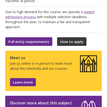
Full-time: In person
Due to high demand for this course, we operate a
staged
admissions process
with multiple selection deadlines
throughout the year, to maintain a fair and transparent
approach.
Full entry requirements
How to apply
Meet us
Join us online or in person to learn more
about the University and our courses.
Learn more
Discover more about this subject