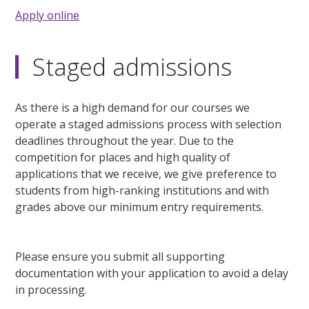
Apply online
Staged admissions
As there is a high demand for our courses we
operate a staged admissions process with selection
deadlines throughout the year. Due to the
competition for places and high quality of
applications that we receive, we give preference to
students from high-ranking institutions and with
grades above our minimum entry requirements.
Please ensure you submit all supporting
documentation with your application to avoid a delay
in processing.