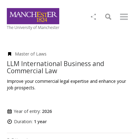
Master of Laws
LLM International Business and
Commercial Law
Improve your commercial legal expertise and enhance your
job prospects.
Year of entry:
2026
Duration:
1 year