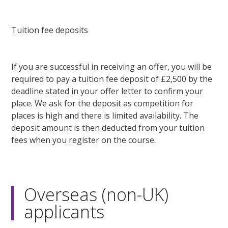
Tuition fee deposits
If you are successful in receiving an offer, you will be
required to pay a tuition fee deposit of £2,500 by the
deadline stated in your offer letter to confirm your
place. We ask for the deposit as competition for
places is high and there is limited availability. The
deposit amount is then deducted from your tuition
fees when you register on the course.
Overseas (non-UK)
applicants