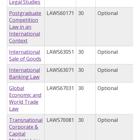
Legal Studies
Postgraduate
LAWS60171
30
Optional
Competition
Law in an
International
Context
International
LAWS63051
30
Optional
Sale of Goods
International
LAWS63071
30
Optional
Banking Law
Global
LAWS67031
30
Optional
Economic and
World Trade
Law
Transnational
LAWS70081
30
Optional
Corporate &
Capital