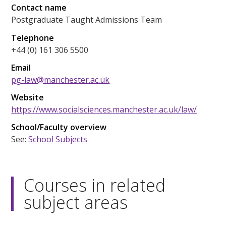
Contact name
Postgraduate Taught Admissions Team
Telephone
+44 (0) 161 306 5500
Email
pg-law@manchester.ac.uk
Website
https://www.socialsciences.manchester.ac.uk/law/
School/Faculty overview
See:
School Subjects
Courses in related
subject areas