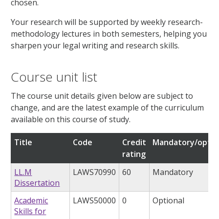
chosen.
Your research will be supported by weekly research-
methodology lectures in both semesters, helping you
sharpen your legal writing and research skills.
Course unit list
The course unit details given below are subject to
change, and are the latest example of the curriculum
available on this course of study.
Title
Code
Credit
Mandatory/optio
rating
LL.M
LAWS70990
60
Mandatory
Dissertation
Academic
LAWS50000
0
Optional
Skills for