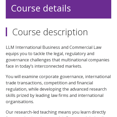
Course details
Course description
LLM International Business and Commercial Law
equips you to tackle the legal, regulatory and
governance challenges that multinational companies
face in today’s interconnected markets.
You will examine corporate governance, international
trade transactions, competition and financial
regulation, while developing the advanced research
skills prized by leading law firms and international
organisations.
Our research-led teaching means you learn directly