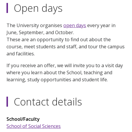
Open days
The University organises
open days
every year in
June, September, and October.
These are an opportunity to find out about the
course, meet students and staff, and tour the campus
and facilities.
If you receive an offer, we will invite you to a visit day
where you learn about the School, teaching and
learning, study opportunities and student life.
Contact details
School/Faculty
School of Social Sciences