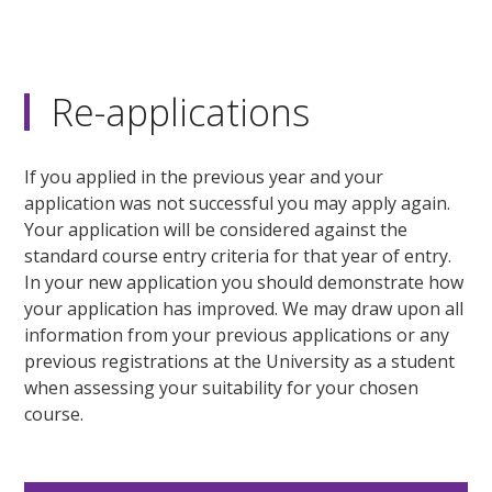
Re-applications
If you applied in the previous year and your
application was not successful you may apply again.
Your application will be considered against the
standard course entry criteria for that year of entry.
In your new application you should demonstrate how
your application has improved. We may draw upon all
information from your previous applications or any
previous registrations at the University as a student
when assessing your suitability for your chosen
course.