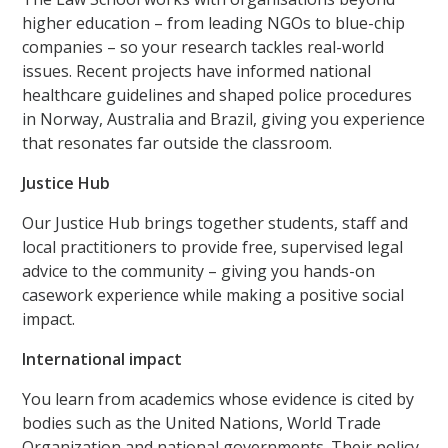
higher education – from leading NGOs to blue-chip
companies – so your research tackles real-world
issues. Recent projects have informed national
healthcare guidelines and shaped police procedures
in Norway, Australia and Brazil, giving you experience
that resonates far outside the classroom.
Justice Hub
Our Justice Hub brings together students, staff and
local practitioners to provide free, supervised legal
advice to the community – giving you hands-on
casework experience while making a positive social
impact.
International impact
You learn from academics whose evidence is cited by
bodies such as the United Nations, World Trade
Organization and national governments. Their policy-