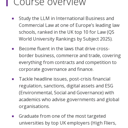
Course overview
Study the LLM in International Business and
Commercial Law at one of Europe’s leading law
schools, ranked in the UK top 10 for Law (QS
World University Rankings by Subject 2025).
Become fluent in the laws that drive cross-
border business, commerce and trade, covering
everything from contracts and competition to
corporate governance and finance.
Tackle headline issues, post-crisis financial
regulation, sanctions, digital assets and ESG
(Environmental, Social and Governance) with
academics who advise governments and global
organisations.
Graduate from one of the most targeted
universities by top UK employers (High Fliers,