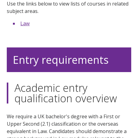
Use the links below to view lists of courses in related
subject areas.
Law
Entry requirements
Academic entry
qualification overview
We require a UK bachelor's degree with a First or
Upper Second (2.1) classification or the overseas
equivalent in Law. Candidates should demonstrate a