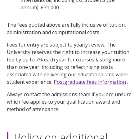
annum): £31,000
The fees quoted above are fully inclusive of tuition,
administration and computational costs.
Fees for entry are subject to yearly review. The
University reserves the right to increase your tuition
fee by up to 7% each year for courses lasting more
than one year, including to reflect rising costs
associated with delivering our educational and wider
student experience.
Postgraduate fees information
.
Always contact the admissions team if you are unsure
which fee applies to your qualification award and
method of attendance.
Policy on additional