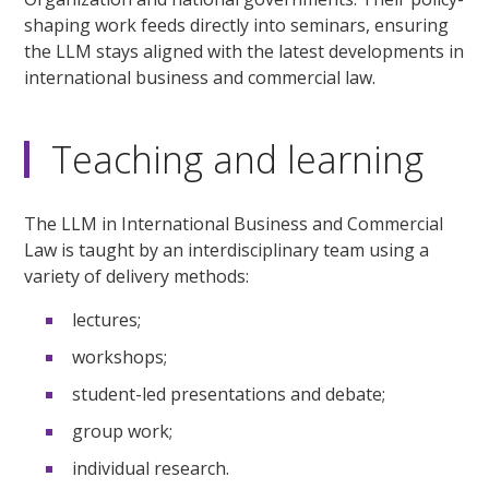
shaping work feeds directly into seminars, ensuring
the LLM stays aligned with the latest developments in
international business and commercial law.
Teaching and learning
The LLM in International Business and Commercial
Law is taught by an interdisciplinary team using a
variety of delivery methods:
lectures;
workshops;
student-led presentations and debate;
group work;
individual research.