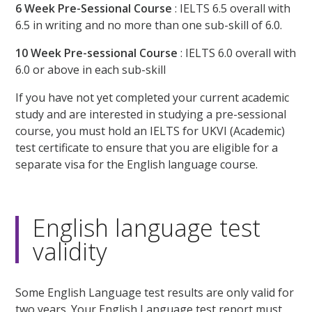
6 Week Pre-Sessional Course
: IELTS 6.5 overall with
6.5 in writing and no more than one sub-skill of 6.0.
10 Week Pre-sessional Course
: IELTS 6.0 overall with
6.0 or above in each sub-skill
If you have not yet completed your current academic
study and are interested in studying a pre-sessional
course, you must hold an IELTS for UKVI (Academic)
test certificate to ensure that you are eligible for a
separate visa for the English language course.
English language test
validity
Some English Language test results are only valid for
two years. Your English Language test report must