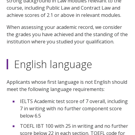
strong background in Law modules relevant to the
course, including Public Law and Contract Law and
achieve scores of 2.1 or above in relevant modules.
When assessing your academic record, we consider
the grades you have achieved and the standing of the
institution where you studied your qualification.
English language
Applicants whose first language is not English should
meet the following language requirements:
IELTS Academic test score of 7 overall, including
7 in writing with no further component score
below 6.5
TOEFL IBT 100 with 25 in writing and no further
score below 22 in each section. TOEFL code for