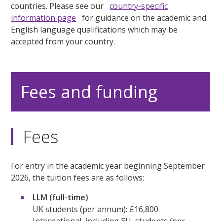
countries. Please see our
country-specific
information page
for guidance on the academic and
English language qualifications which may be
accepted from your country.
Fees and funding
Fees
For entry in the academic year beginning September
2026, the tuition fees are as follows:
LLM (full-time)
UK students (per annum): £16,800
International, including EU, students (per