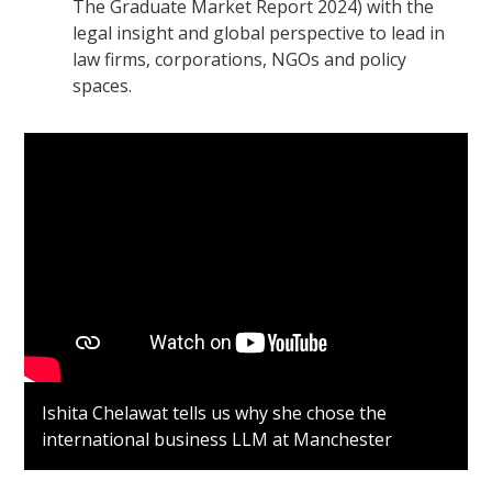
The Graduate Market Report 2024) with the
legal insight and global perspective to lead in
law firms, corporations, NGOs and policy
spaces.
Ishita Chelawat tells us why she chose the
international business LLM at Manchester