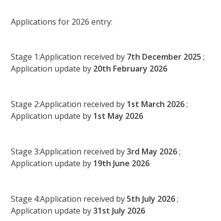
Applications for 2026 entry:
Stage 1:Application received by
7th December 2025
;
Application update by
20th February 2026
Stage 2:Application received by
1st March 2026
;
Application update by
1st May 2026
Stage 3:Application received by
3rd May 2026
;
Application update by
19th June 2026
Stage 4:Application received by
5th July 2026
;
Application update by
31st July 2026