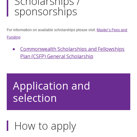
Scholarships /
sponsorships
For information on available scholarships please visit:
Master’s Fees and
Funding
Commonwealth Scholarships and Fellowships
Plan (CSFP) General Scholarship
Application and
selection
How to apply