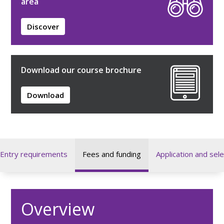
area
Discover
Download our course brochure
Download
Entry requirements
Fees and funding
Application and sele
Overview