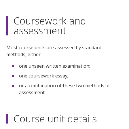
Coursework and
assessment
Most course units are assessed by standard
methods, either:
one unseen written examination;
one coursework essay;
or a combination of these two methods of
assessment.
Course unit details