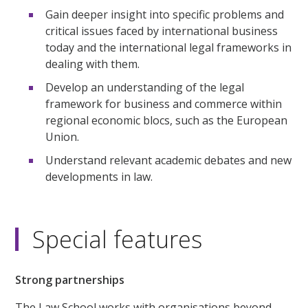
Gain deeper insight into specific problems and
critical issues faced by international business
today and the international legal frameworks in
dealing with them.
Develop an understanding of the legal
framework for business and commerce within
regional economic blocs, such as the European
Union.
Understand relevant academic debates and new
developments in law.
Special features
Strong partnerships
The Law School works with organisations beyond