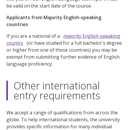
be valid on the start date of the course.
Applicants from Majority English-speaking
countries
If you are a national of a
majority English-speaking
country
(or have studied for a full bachelor's degree
or higher from one of these countries) you may be
exempt from submitting further evidence of English
language proficiency.
Other international
entry requirements
We accept a range of qualifications from across the
globe. To help international students, the university
provides specific information for many individual