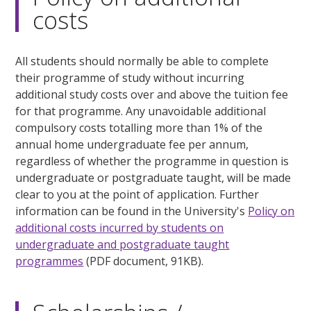
costs
All students should normally be able to complete
their programme of study without incurring
additional study costs over and above the tuition fee
for that programme. Any unavoidable additional
compulsory costs totalling more than 1% of the
annual home undergraduate fee per annum,
regardless of whether the programme in question is
undergraduate or postgraduate taught, will be made
clear to you at the point of application. Further
information can be found in the University's
Policy on
additional costs incurred by students on
undergraduate and postgraduate taught
programmes
(PDF document, 91KB).