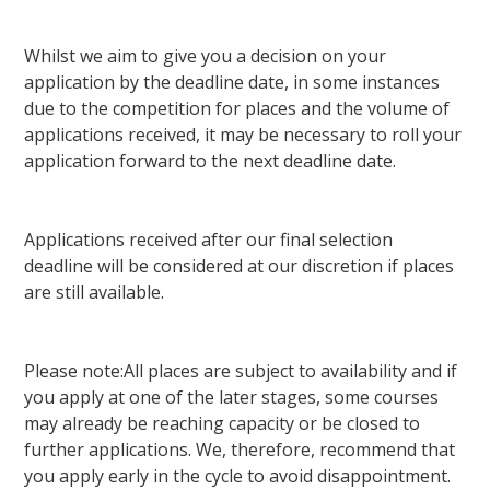
Whilst we aim to give you a decision on your
application by the deadline date, in some instances
due to the competition for places and the volume of
applications received, it may be necessary to roll your
application forward to the next deadline date.
Applications received after our final selection
deadline will be considered at our discretion if places
are still available.
Please note:All places are subject to availability and if
you apply at one of the later stages, some courses
may already be reaching capacity or be closed to
further applications. We, therefore, recommend that
you apply early in the cycle to avoid disappointment.