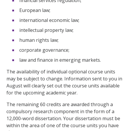
financial services regulation;
European law;
international economic law;
intellectual property law;
human rights law;
corporate governance;
law and finance in emerging markets.
The availability of individual optional course units
may be subject to change. Information sent to you in
August will clearly set out the course units available
for the upcoming academic year.
The remaining 60 credits are awarded through a
compulsory research component in the form of a
12,000-word dissertation. Your dissertation must be
within the area of one of the course units you have