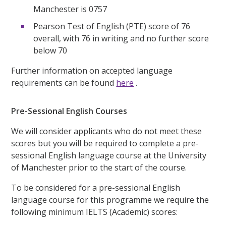
Manchester is 0757
Pearson Test of English (PTE) score of 76
overall, with 76 in writing and no further score
below 70
Further information on accepted language
requirements can be found
here
.
Pre-Sessional English Courses
We will consider applicants who do not meet these
scores but you will be required to complete a pre-
sessional English language course at the University
of Manchester prior to the start of the course.
To be considered for a pre-sessional English
language course for this programme we require the
following minimum IELTS (Academic) scores: