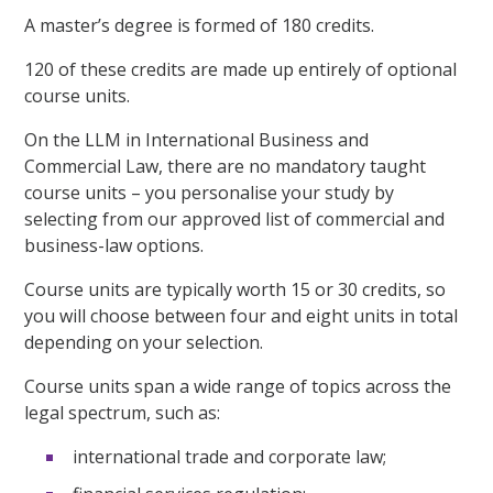
A master’s degree is formed of 180 credits.
120 of these credits are made up entirely of optional
course units.
On the LLM in International Business and
Commercial Law, there are no mandatory taught
course units – you personalise your study by
selecting from our approved list of commercial and
business-law options.
Course units are typically worth 15 or 30 credits, so
you will choose between four and eight units in total
depending on your selection.
Course units span a wide range of topics across the
legal spectrum, such as:
international trade and corporate law;