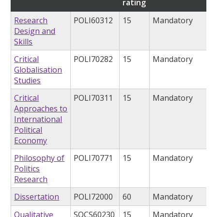
rating
Research
POLI60312
15
Mandatory
Design and
Skills
Critical
POLI70282
15
Mandatory
Globalisation
Studies
Critical
POLI70311
15
Mandatory
Approaches to
International
Political
Economy
Philosophy of
POLI70771
15
Mandatory
Politics
Research
Dissertation
POLI72000
60
Mandatory
Qualitative
SOCS60230
15
Mandatory