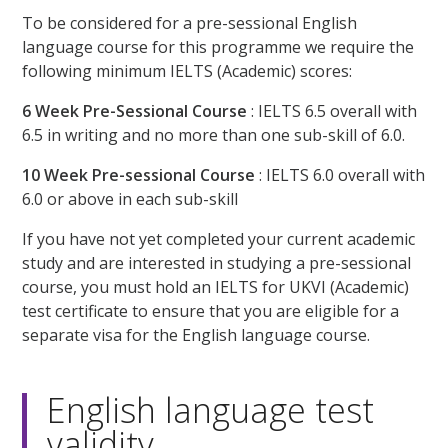
To be considered for a pre-sessional English
language course for this programme we require the
following minimum IELTS (Academic) scores:
6 Week Pre-Sessional Course
: IELTS 6.5 overall with
6.5 in writing and no more than one sub-skill of 6.0.
10 Week Pre-sessional Course
: IELTS 6.0 overall with
6.0 or above in each sub-skill
If you have not yet completed your current academic
study and are interested in studying a pre-sessional
course, you must hold an IELTS for UKVI (Academic)
test certificate to ensure that you are eligible for a
separate visa for the English language course.
English language test
validity