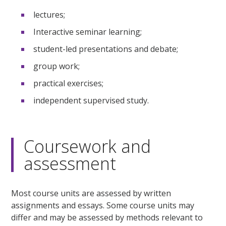
lectures;
Interactive seminar learning;
student-led presentations and debate;
group work;
practical exercises;
independent supervised study.
Coursework and
assessment
Most course units are assessed by written
assignments and essays. Some course units may
differ and may be assessed by methods relevant to