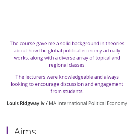
The course gave me a solid background in theories
about how the global political economy actually
works, along with a diverse array of topical and
regional classes.
The lecturers were knowledgeable and always
looking to encourage discussion and engagement
from students.
Louis Ridgway Iv /
MA International Political Economy
Aims