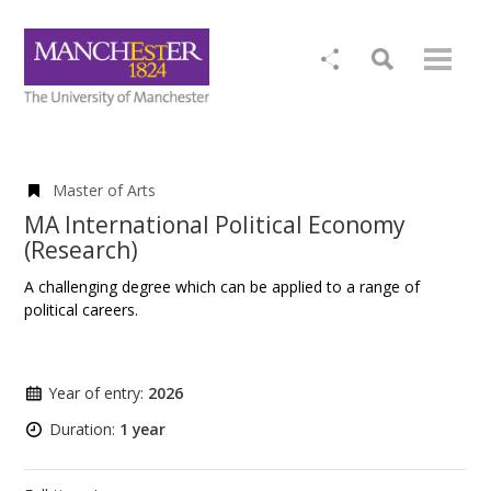
Master of Arts
MA International Political Economy
(Research)
A challenging degree which can be applied to a range of
political careers.
Year of entry:
2026
Duration:
1 year