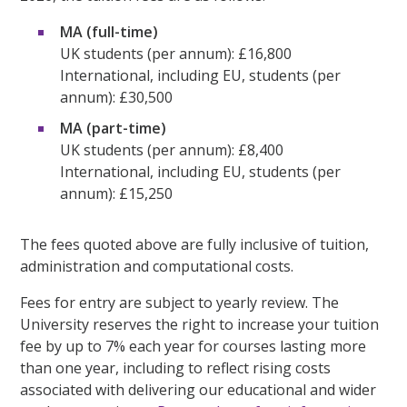
MA (full-time)
UK students (per annum): £16,800
International, including EU, students (per
annum): £30,500
MA (part-time)
UK students (per annum): £8,400
International, including EU, students (per
annum): £15,250
The fees quoted above are fully inclusive of tuition,
administration and computational costs.
Fees for entry are subject to yearly review. The
University reserves the right to increase your tuition
fee by up to 7% each year for courses lasting more
than one year, including to reflect rising costs
associated with delivering our educational and wider