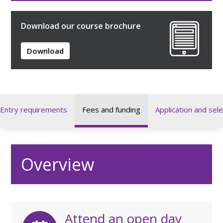
Download our course brochure
Download
Entry requirements
Fees and funding
Application and sele
Overview
Attend an open day