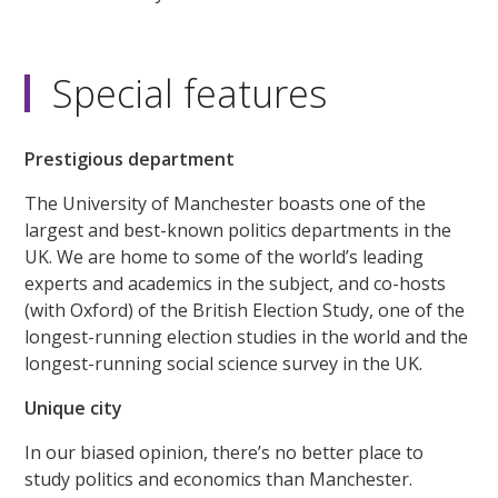
Special features
Prestigious department
The University of Manchester boasts one of the
largest and best-known politics departments in the
UK. We are home to some of the world’s leading
experts and academics in the subject, and co-hosts
(with Oxford) of the British Election Study, one of the
longest-running election studies in the world and the
longest-running social science survey in the UK.
Unique city
In our biased opinion, there’s no better place to
study politics and economics than Manchester.