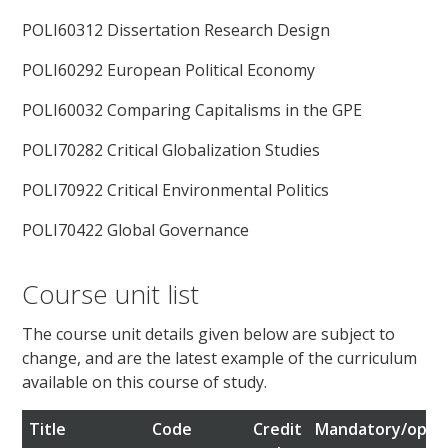
POLI60312 Dissertation Research Design
POLI60292 European Political Economy
POLI60032 Comparing Capitalisms in the GPE
POLI70282 Critical Globalization Studies
POLI70922 Critical Environmental Politics
POLI70422 Global Governance
Course unit list
The course unit details given below are subject to
change, and are the latest example of the curriculum
available on this course of study.
Title
Code
Credit
Mandatory/optio