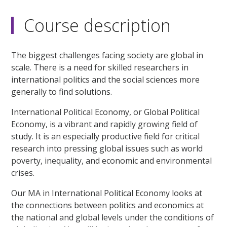
Course description
The biggest challenges facing society are global in
scale. There is a need for skilled researchers in
international politics and the social sciences more
generally to find solutions.
International Political Economy, or Global Political
Economy, is a vibrant and rapidly growing field of
study. It is an especially productive field for critical
research into pressing global issues such as world
poverty, inequality, and economic and environmental
crises.
Our MA in International Political Economy looks at
the connections between politics and economics at
the national and global levels under the conditions of