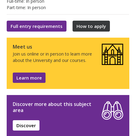
Full-time: In person
Part-time: In person
Full entry requirements
How to apply
Meet us
Join us online or in person to learn more
about the University and our courses.
Learn more
Discover more about this subject
area
Discover