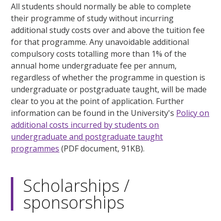
All students should normally be able to complete
their programme of study without incurring
additional study costs over and above the tuition fee
for that programme. Any unavoidable additional
compulsory costs totalling more than 1% of the
annual home undergraduate fee per annum,
regardless of whether the programme in question is
undergraduate or postgraduate taught, will be made
clear to you at the point of application. Further
information can be found in the University's
Policy on
additional costs incurred by students on
undergraduate and postgraduate taught
programmes
(PDF document, 91KB).
Scholarships /
sponsorships