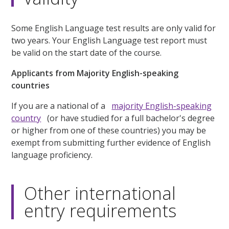
Some English Language test results are only valid for
two years. Your English Language test report must
be valid on the start date of the course.
Applicants from Majority English-speaking
countries
If you are a national of a
majority English-speaking
country
(or have studied for a full bachelor's degree
or higher from one of these countries) you may be
exempt from submitting further evidence of English
language proficiency.
Other international
entry requirements