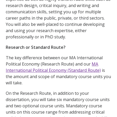
research design, critical inquiry, and writing and
communication skills, setting you up for multiple
career paths in the public, private, or third sectors.
You will also be well-placed to continue developing
and using your research expertise, either
professionally or in PhD study.
Research or Standard Route?
The key difference between our MA International
Political Economy (Research Route) and our
MA
International Political Economy (Standard Route)
is
the amount and scope of mandatory course units you
will take.
On the Research Route, in addition to your
dissertation, you will take six mandatory course units
and two optional course units. Mandatory course
units on this course range from addressing critical