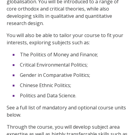
globalisation. You will be introduced to a range of
core orthodox and critical theories, while also
developing skills in qualitative and quantitative
research design.
You will also be able to tailor your course to fit your
interests, exploring subjects such as:
The Politics of Money and Finance;
Critical Environmental Politics;
Gender in Comparative Politics;
Chinese Ethnic Politics;
Politics and Data Science.
See a full list of mandatory and optional course units
below.
Through the course, you will develop subject area
expertise as well as highly transferrable skills such as