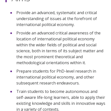
Provide an advanced, systematic and critical
understanding of issues at the forefront of
international political economy.
Provide an advanced critical awareness of the
location of international political economy
within the wider fields of political and social
science, both in terms of its subject matter and
the most prominent theoretical and
methodological orientations within it.
Prepare students for PhD-level research in
international political economy, and other
subsequent research endeavours.
Train students to become autonomous and
self-aware life-long learners, able to apply their
existing knowledge and skills in innovative ways
in a variety of contexts.