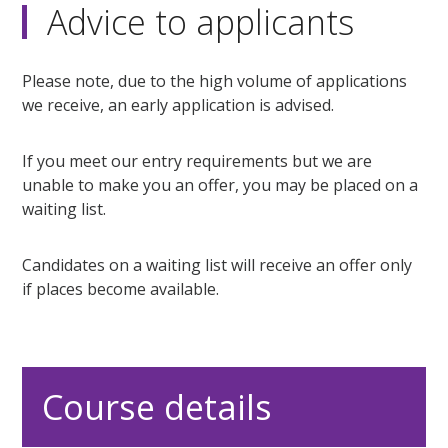
Advice to applicants
Please note, due to the high volume of applications
we receive, an early application is advised.
If you meet our entry requirements but we are
unable to make you an offer, you may be placed on a
waiting list.
Candidates on a waiting list will receive an offer only
if places become available.
Course details