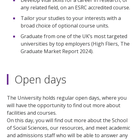
any related field, on an ESRC accredited course.
Tailor your studies to your interests with a
broad choice of optional course units.
Graduate from one of the UK’s most targeted
universities by top employers (High Fliers, The
Graduate Market Report 2024).
Open days
The University holds regular open days, where you
will have the opportunity to find out more about
facilities and courses.
On this day, you will find out more about the School
of Social Sciences, our resources, and meet academic
and admissions staff who will be able to answer any