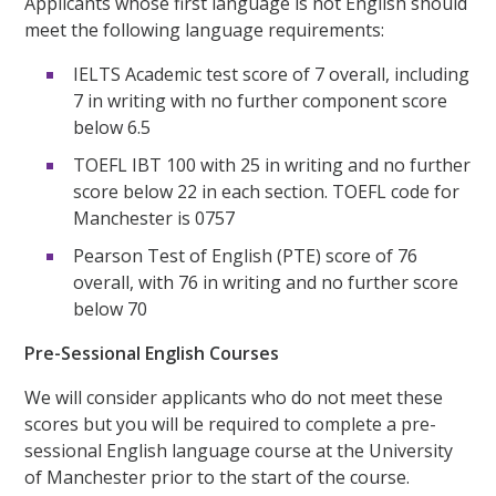
Applicants whose first language is not English should
meet the following language requirements:
IELTS Academic test score of 7 overall, including
7 in writing with no further component score
below 6.5
TOEFL IBT 100 with 25 in writing and no further
score below 22 in each section. TOEFL code for
Manchester is 0757
Pearson Test of English (PTE) score of 76
overall, with 76 in writing and no further score
below 70
Pre-Sessional English Courses
We will consider applicants who do not meet these
scores but you will be required to complete a pre-
sessional English language course at the University
of Manchester prior to the start of the course.