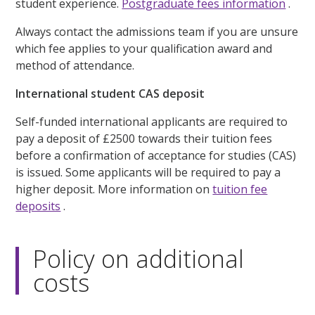
student experience.
Postgraduate fees information
.
Always contact the admissions team if you are unsure
which fee applies to your qualification award and
method of attendance.
International student CAS deposit
Self-funded international applicants are required to
pay a deposit of £2500 towards their tuition fees
before a confirmation of acceptance for studies (CAS)
is issued. Some applicants will be required to pay a
higher deposit. More information on
tuition fee
deposits
.
Policy on additional
costs