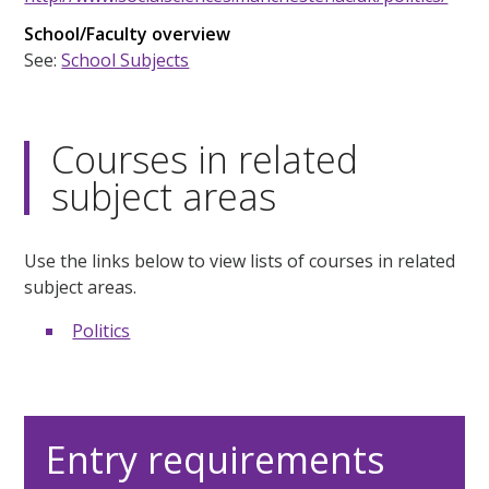
School/Faculty overview
See:
School Subjects
Courses in related
subject areas
Use the links below to view lists of courses in related
subject areas.
Politics
Entry requirements