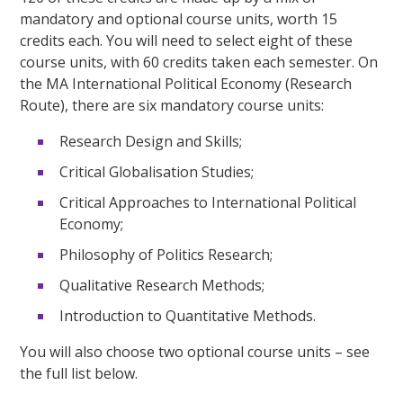
mandatory and optional course units, worth 15
credits each. You will need to select eight of these
course units, with 60 credits taken each semester. On
the MA International Political Economy (Research
Route), there are six mandatory course units:
Research Design and Skills;
Critical Globalisation Studies;
Critical Approaches to International Political
Economy;
Philosophy of Politics Research;
Qualitative Research Methods;
Introduction to Quantitative Methods.
You will also choose two optional course units – see
the full list below.