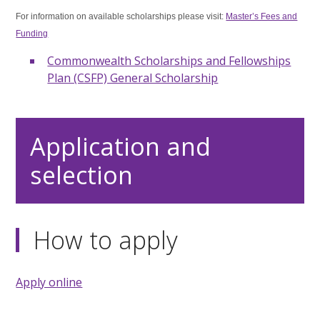
For information on available scholarships please visit:
Master’s Fees and
Funding
Commonwealth Scholarships and Fellowships
Plan (CSFP) General Scholarship
Application and
selection
How to apply
Apply online