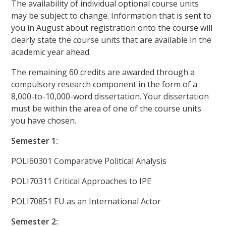
The availability of individual optional course units
may be subject to change. Information that is sent to
you in August about registration onto the course will
clearly state the course units that are available in the
academic year ahead.
The remaining 60 credits are awarded through a
compulsory research component in the form of a
8,000-to-10,000-word dissertation. Your dissertation
must be within the area of one of the course units
you have chosen.
Semester 1:
POLI60301 Comparative Political Analysis
POLI70311 Critical Approaches to IPE
POLI70851 EU as an International Actor
Semester 2: