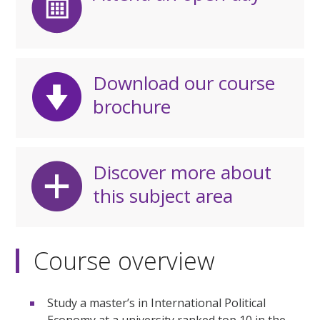
Download our course
brochure
Discover more about
this subject area
Course overview
Study a master’s in International Political
Economy at a university ranked top 10 in the