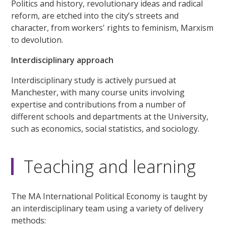
Politics and history, revolutionary ideas and radical
reform, are etched into the city’s streets and
character, from workers' rights to feminism, Marxism
to devolution.
Interdisciplinary approach
Interdisciplinary study is actively pursued at
Manchester, with many course units involving
expertise and contributions from a number of
different schools and departments at the University,
such as economics, social statistics, and sociology.
Teaching and learning
The MA International Political Economy is taught by
an interdisciplinary team using a variety of delivery
methods: