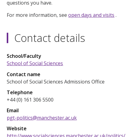
questions you have.
For more information, see
open days and visits
.
Contact details
School/Faculty
School of Social Sciences
Contact name
School of Social Sciences Admissions Office
Telephone
+44 (0) 161 306 5500
Email
pgt-politics@manchester.ac.uk
Website
http://www.socialsciences.manchester.ac.uk/politics/