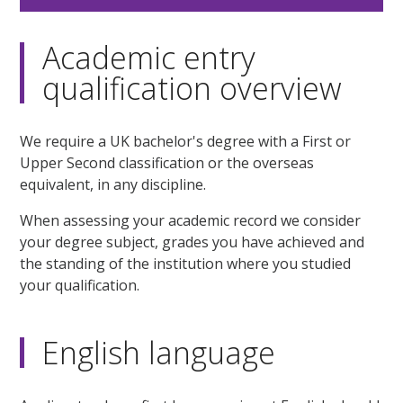
Academic entry
qualification overview
We require a UK bachelor's degree with a First or
Upper Second classification or the overseas
equivalent, in any discipline.
When assessing your academic record we consider
your degree subject, grades you have achieved and
the standing of the institution where you studied
your qualification.
English language