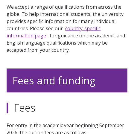
We accept a range of qualifications from across the
globe. To help international students, the university
provides specific information for many individual
countries. Please see our
country-specific
information page
for guidance on the academic and
English language qualifications which may be
accepted from your country.
Fees and funding
Fees
For entry in the academic year beginning September
2026, the tuition fees are as follows: