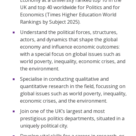
UK and top 40 worldwide for Politics and for
Economics (Times Higher Education World
Rankings by Subject 2025).
Understand the political forces, structures,
actors, and dynamics that shape the global
economy and influence economic outcomes:
with a special focus on global issues such as
world poverty, inequality, economic crises, and
the environment.
Specialise in conducting qualitative and
quantitative research in the field, focussing on
global issues such as world poverty, inequality,
economic crises, and the environment.
Join one of the UK’s largest and most
prestigious politics departments, situated in a
uniquely political city.
Develop vital skills for a career in research, or