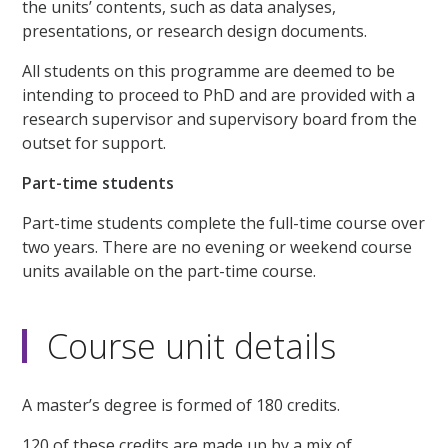
the units’ contents, such as data analyses,
presentations, or research design documents.
All students on this programme are deemed to be
intending to proceed to PhD and are provided with a
research supervisor and supervisory board from the
outset for support.
Part-time students
Part-time students complete the full-time course over
two years. There are no evening or weekend course
units available on the part-time course.
Course unit details
A master’s degree is formed of 180 credits.
120 of these credits are made up by a mix of