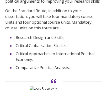
political arguments to improving your research skills.
On the Standard Route, in addition to your
dissertation, you will take four mandatory course
units and four optional course units. Mandatory
course units on this route are:
Research Design and Skills;
Critical Globalisation Studies;
Critical Approaches to International Political
Economy;
Comparative Political Analysis.