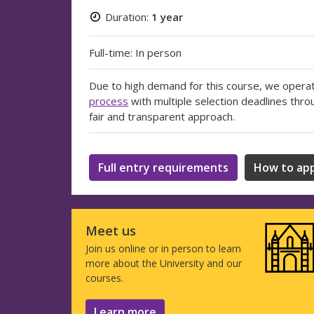
Duration:
1 year
Full-time: In person
Due to high demand for this course, we opera
process
with multiple selection deadlines thro
fair and transparent approach.
Full entry requirements
How to app
Meet us
Join us online or in person to learn
more about the University and our
courses.
Learn more