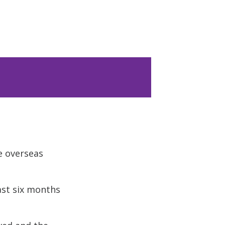
e overseas
ast six months