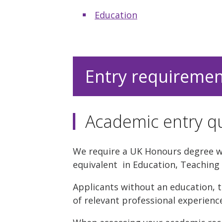
Education
Entry requireme
Academic entry qu
We require a UK Honours degree wit
equivalent in Education, Teaching 
Applicants without an education, t
of relevant professional experienc