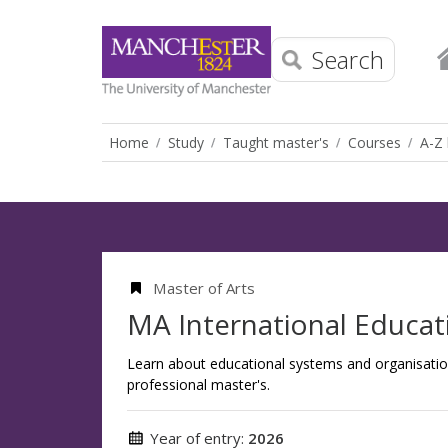
Search
Home
Study
Taught master's
Courses
A-Z 
Master of Arts
MA International Educat
Learn about educational systems and organisatio
professional master's.
Year of entry:
2026