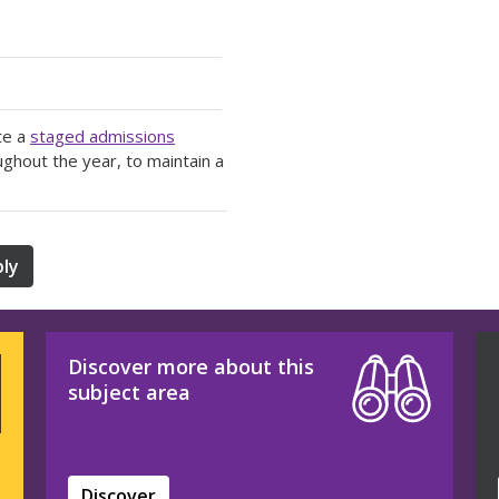
te a
staged admissions
ughout the year, to maintain a
ly
Discover more about this
subject area
Discover