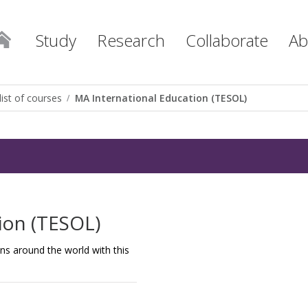
Study
Research
Collaborate
Ab
list of courses
MA International Education (TESOL)
ion (TESOL)
ns around the world with this