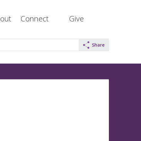
out
Connect
Give
Share