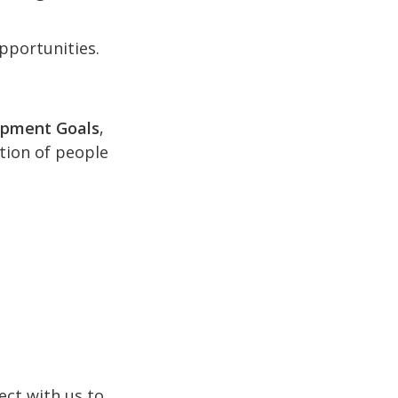
pportunities.
opment Goals
,
ction of people
ect with us to