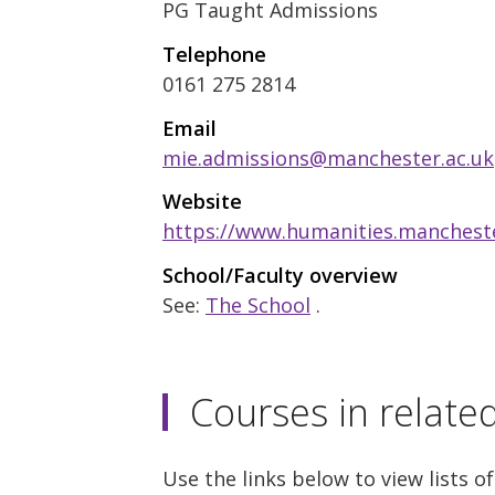
PG Taught Admissions
Telephone
0161 275 2814
Email
mie.admissions@manchester.ac.uk
Website
https://www.humanities.mancheste
School/Faculty overview
See:
The School
.
Courses in relate
Use the links below to view lists of