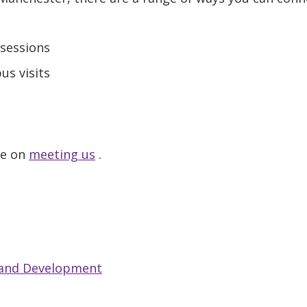
sessions
s visits
ge on
meeting us
.
 and Development