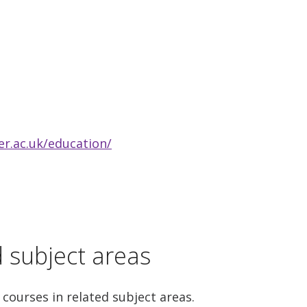
r.ac.uk/education/
d subject areas
 courses in related subject areas.