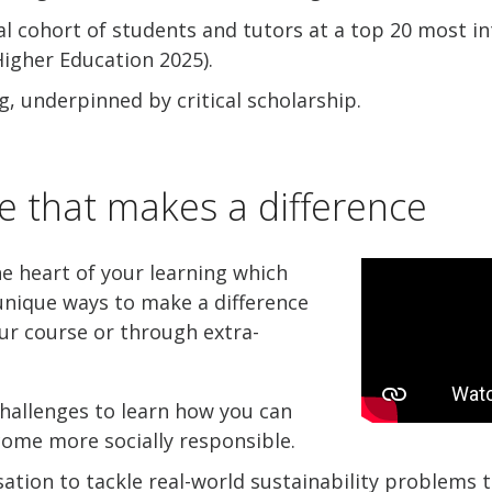
al cohort of students and tutors at a top 20 most in
igher Education 2025).
g, underpinned by critical scholarship.
e that makes a difference
he heart of your learning which
nique ways to make a difference
ur course or through extra-
hallenges to learn how you can
come more socially responsible.
ation to tackle real-world sustainability problems