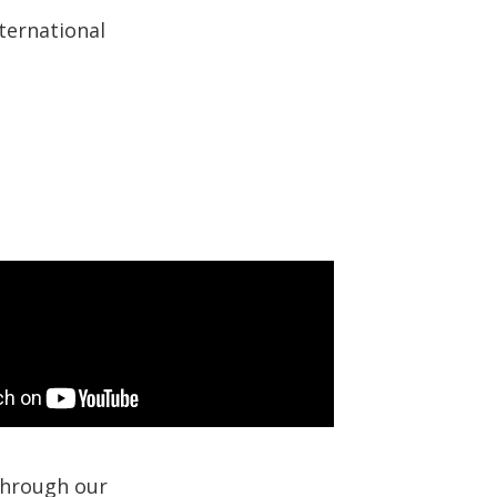
ternational
 through our