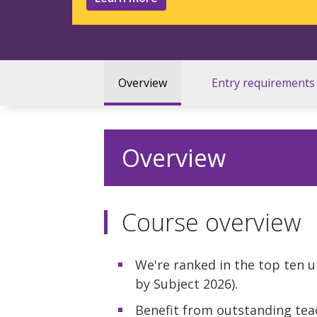
Overview
Entry requirements
Overview
Course overview
We're ranked in the top ten u
by Subject 2026).
Benefit from outstanding tea