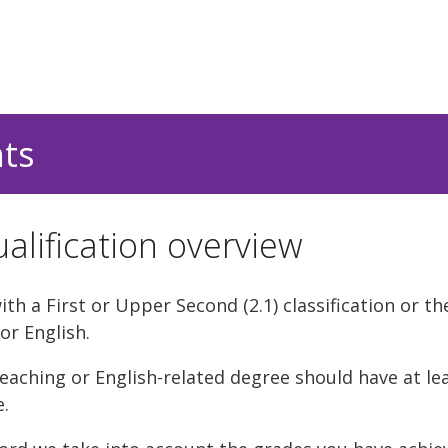
nts
alification overview
h a First or Upper Second (2.1) classification or th
or English.
eaching or English-related degree should have at le
e.