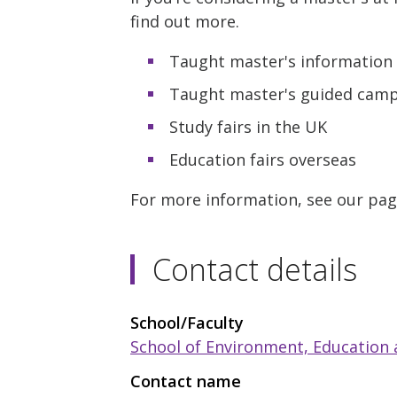
find out more.
Taught master's information 
Taught master's guided campu
Study fairs in the UK
Education fairs overseas
For more information, see our pa
Contact details
School/Faculty
School of Environment, Education
Contact name