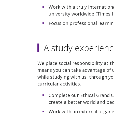
Work with a truly internation
university worldwide (Times H
Focus on professional learnin
A study experienc
We place social responsibility at t
means you can take advantage of u
while studying with us, through yo
curricular activities.
Complete our Ethical Grand C
create a better world and be
Work with an external organis