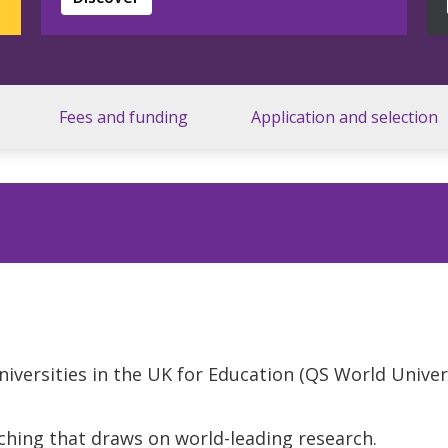
Fees and funding
Application and selection
niversities in the UK for Education (QS World Unive
ching that draws on world-leading research.