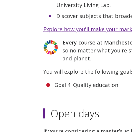
University Living Lab.
Discover subjects that broade
Explore how you'll make your mar
Every course at Manchest
so no matter what you're st
and planet.
You will explore the following goal
Goal 4: Quality education
Open days
If you’re considering a master’s a