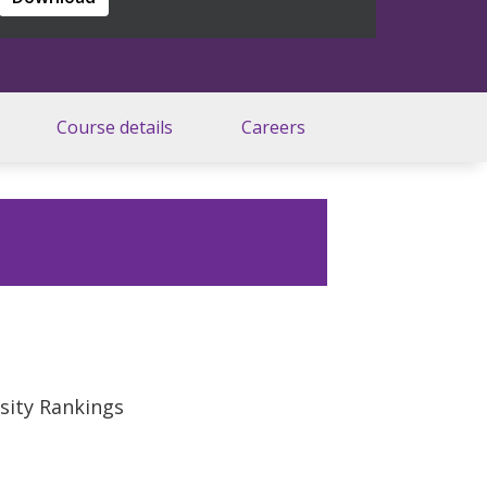
Course details
Careers
rsity Rankings