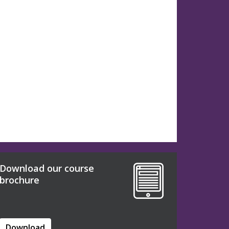
Download our course
brochure
Download