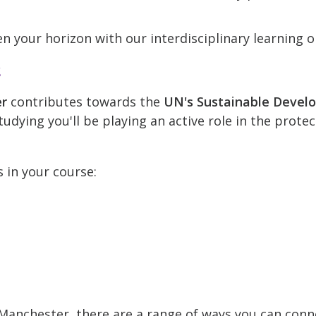
n your horizon with our interdisciplinary learning o
k
er
contributes towards the
UN's Sustainable Devel
udying you'll be playing an active role in the prote
s in your course:
t Manchester, there are a range of ways you can conn