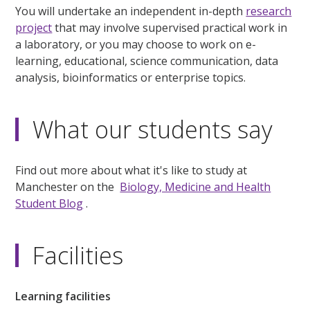
You will undertake an independent in-depth
research
project
that may involve supervised practical work in
a laboratory, or you may choose to work on e-
learning, educational, science communication, data
analysis, bioinformatics or enterprise topics.
What our students say
Find out more about what it's like to study at
Manchester on the
Biology, Medicine and Health
Student Blog
.
Facilities
Learning facilities