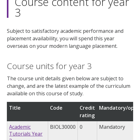
Course content for year
3
Subject to satisfactory academic performance and
placement availability, you will spend this year
overseas on your modern language placement.
Course units for year 3
The course unit details given below are subject to
change, and are the latest example of the curriculum
available on this course of study.
Title
Code
Credit
Mandatory/opti
rating
Academic
BIOL30000
0
Mandatory
Tutorials Year