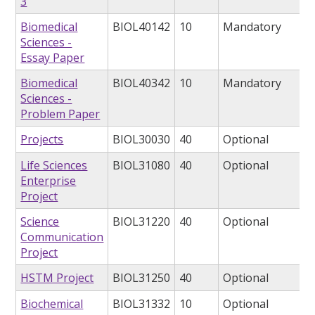
3
Biomedical
BIOL40142
10
Mandatory
Sciences -
Essay Paper
Biomedical
BIOL40342
10
Mandatory
Sciences -
Problem Paper
Projects
BIOL30030
40
Optional
Life Sciences
BIOL31080
40
Optional
Enterprise
Project
Science
BIOL31220
40
Optional
Communication
Project
HSTM Project
BIOL31250
40
Optional
Biochemical
BIOL31332
10
Optional