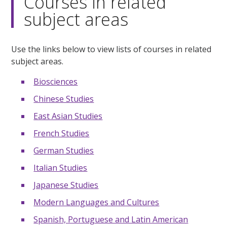
Courses in related
subject areas
Use the links below to view lists of courses in related
subject areas.
Biosciences
Chinese Studies
East Asian Studies
French Studies
German Studies
Italian Studies
Japanese Studies
Modern Languages and Cultures
Spanish, Portuguese and Latin American