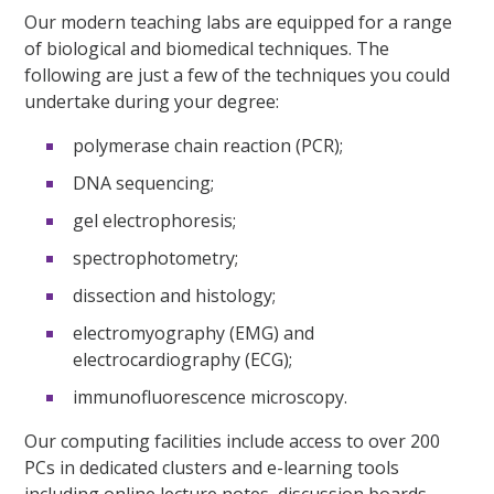
Our modern teaching labs are equipped for a range
of biological and biomedical techniques. The
following are just a few of the techniques you could
undertake during your degree:
polymerase chain reaction (PCR);
DNA sequencing;
gel electrophoresis;
spectrophotometry;
dissection and histology;
electromyography (EMG) and
electrocardiography (ECG);
immunofluorescence microscopy.
Our computing facilities include access to over 200
PCs in dedicated clusters and e-learning tools