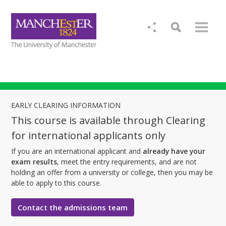
EARLY CLEARING INFORMATION
This course is available through Clearing
for international applicants only
If you are an international applicant and
already have your
exam results
, meet the entry requirements, and are not
holding an offer from a university or college, then you may be
able to apply to this course.
Contact the admissions team