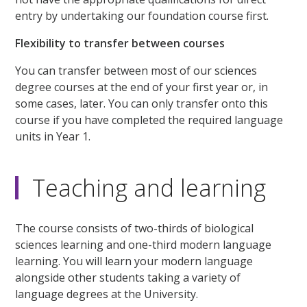
entry by undertaking our foundation course first.
Flexibility to transfer between courses
You can transfer between most of our sciences
degree courses at the end of your first year or, in
some cases, later. You can only transfer onto this
course if you have completed the required language
units in Year 1.
Teaching and learning
The course consists of two-thirds of biological
sciences learning and one-third modern language
learning. You will learn your modern language
alongside other students taking a variety of
language degrees at the University.