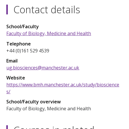
Contact details
School/Faculty
Faculty of Biology, Medicine and Health
Telephone
+44 (0)161 529 4539
Email
ug.biosciences@manchester.ac.uk
Website
https://www.bmh.manchester.ac.uk/study/bioscience
s/
School/Faculty overview
Faculty of Biology, Medicine and Health