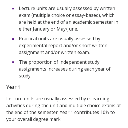
Lecture units are usually assessed by written
exam (multiple choice or essay-based), which
are held at the end of an academic semester in
either January or May/June.
Practical units are usually assessed by
experimental report and/or short written
assignment and/or written exam.
The proportion of independent study
assignments increases during each year of
study.
Year 1
Lecture units are usually assessed by e-learning
activities during the unit and multiple choice exams at
the end of the semester. Year 1 contributes 10% to
your overall degree mark.