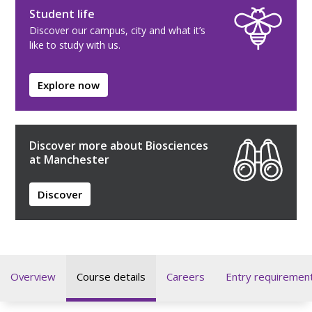
Student life
Discover our campus, city and what it’s
like to study with us.
Explore now
Discover more about Biosciences
at Manchester
Discover
Overview
Course details
Careers
Entry requiremen