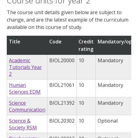
Course units for year 2
The course unit details given below are subject to
change, and are the latest example of the curriculum
available on this course of study.
Title
Code
Credit
Mandatory/opti
rating
Academic
BIOL20000
10
Mandatory
Tutorials Year
2
Human
BIOL21061
10
Mandatory
Sciences EDM
Science
BIOL21392
10
Mandatory
Communication
Science &
BIOL20302
10
Optional
Society RSM