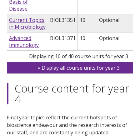
Basis of
Disease
Current Topics
BIOL31351
10
Optional
in Microbiology
Advanced
BIOL31371
10
Optional
Immunology
Displaying 10 of 40 course units for year 3
Display all course units for year 3
Course content for year
4
Final year topics reflect the current hotspots of
bioscience endeavour and the research interests of
our staff, and are constantly being updated.