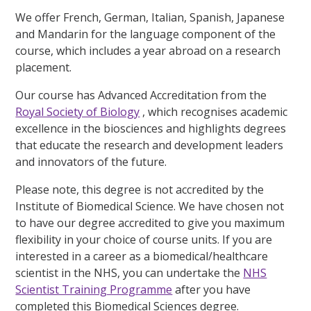
We offer French, German, Italian, Spanish, Japanese
and Mandarin for the language component of the
course, which includes a year abroad on a research
placement.
Our course has Advanced Accreditation from the
Royal Society of Biology
, which recognises academic
excellence in the biosciences and highlights degrees
that educate the research and development leaders
and innovators of the future.
Please note, this degree is not accredited by the
Institute of Biomedical Science. We have chosen not
to have our degree accredited to give you maximum
flexibility in your choice of course units. If you are
interested in a career as a biomedical/healthcare
scientist in the NHS, you can undertake the
NHS
Scientist Training Programme
after you have
completed this Biomedical Sciences degree.