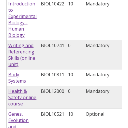
Introduction
BIOL10422
10
Mandatory
to
Experimental
Biology -
Human
Biology
Writing and
BIOL10741
0
Mandatory
Referencing
Skills (online
unit)
Body
BIOL10811
10
Mandatory
Systems
Health &
BIOL12000
0
Mandatory
Safety online
course
Genes,
BIOL10521
10
Optional
Evolution
and