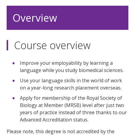
Overview
Course overview
Improve your employability by learning a
language while you study biomedical sciences.
Use your language skills in the world of work
on a year-long research placement overseas.
Apply for membership of the Royal Society of
Biology at Member (MRSB) level after just two
years of practice instead of three thanks to our
Advanced Accreditation status.
Please note, this degree is not accredited by the