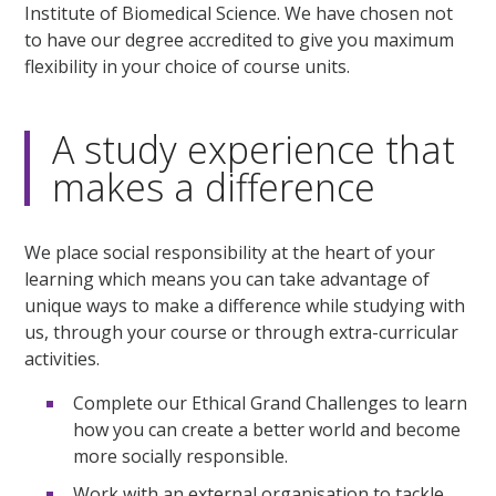
Institute of Biomedical Science. We have chosen not
to have our degree accredited to give you maximum
flexibility in your choice of course units.
A study experience that
makes a difference
We place social responsibility at the heart of your
learning which means you can take advantage of
unique ways to make a difference while studying with
us, through your course or through extra-curricular
activities.
Complete our Ethical Grand Challenges to learn
how you can create a better world and become
more socially responsible.
Work with an external organisation to tackle