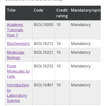
Title
Code
Credit
Mandatory/option
rating
Academic
BIOL10000
10
Mandatory
Tutorials
Year 1
Biochemistry
BIOL10212
10
Mandatory
Molecular
BIOL10221
10
Mandatory
Biology
From
BIOL10232
10
Mandatory
Molecules to
Cells
Introduction
BIOL10401
10
Mandatory
to
Laboratory
Science