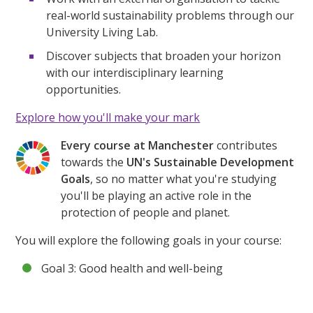
real-world sustainability problems through our
University Living Lab.
Discover subjects that broaden your horizon
with our interdisciplinary learning
opportunities.
Explore how you'll make your mark
Every course at Manchester
contributes
towards the
UN's Sustainable Development
Goals
, so no matter what you're studying
you'll be playing an active role in the
protection of people and planet.
You will explore the following goals in your course:
Goal 3: Good health and well-being