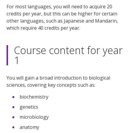
For most languages, you will need to acquire 20
credits per year, but this can be higher for certain
other languages, such as Japanese and Mandarin,
which require 40 credits per year.
Course content for year
1
You will gain a broad introduction to biological
sciences, covering key concepts such as:
biochemistry
genetics
microbiology
anatomy