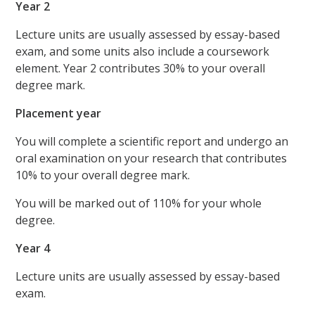
Year 2
Lecture units are usually assessed by essay-based
exam, and some units also include a coursework
element. Year 2 contributes 30% to your overall
degree mark.
Placement year
You will complete a scientific report and undergo an
oral examination on your research that contributes
10% to your overall degree mark.
You will be marked out of 110% for your whole
degree.
Year 4
Lecture units are usually assessed by essay-based
exam.