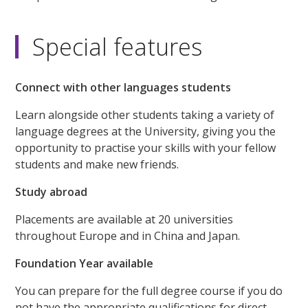
Special features
Connect with other languages students
Learn alongside other students taking a variety of
language degrees at the University, giving you the
opportunity to practise your skills with your fellow
students and make new friends.
Study abroad
Placements are available at 20 universities
throughout Europe and in China and Japan.
Foundation Year available
You can prepare for the full degree course if you do
not have the appropriate qualifications for direct