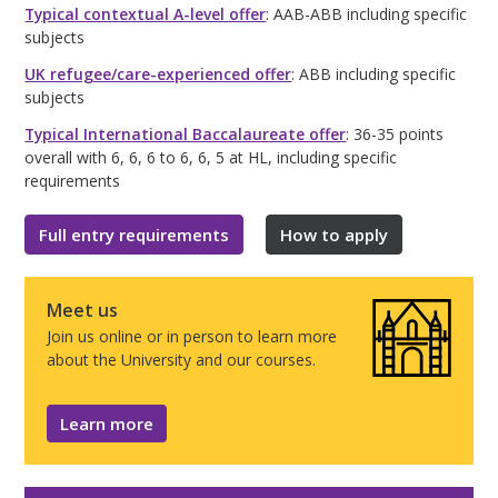
Typical contextual A-level offer
: AAB-ABB including specific
subjects
UK refugee/care-experienced offer
: ABB including specific
subjects
Typical International Baccalaureate offer
: 36-35 points
overall with 6, 6, 6 to 6, 6, 5 at HL, including specific
requirements
Full entry requirements
How to apply
Meet us
Join us online or in person to learn more
about the University and our courses.
Learn more