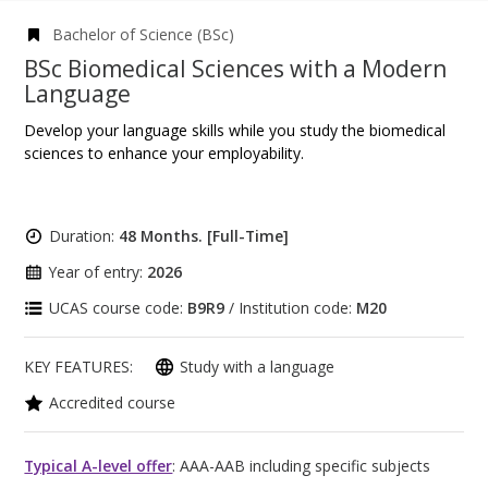
Bachelor of Science (BSc)
BSc Biomedical Sciences with a Modern
Language
Develop your language skills while you study the biomedical
sciences to enhance your employability.
Duration:
48 Months. [Full-Time]
Year of entry:
2026
UCAS course code:
B9R9
/ Institution code:
M20
KEY FEATURES:
Study with a language
Accredited course
Typical A-level offer
: AAA-AAB including specific subjects