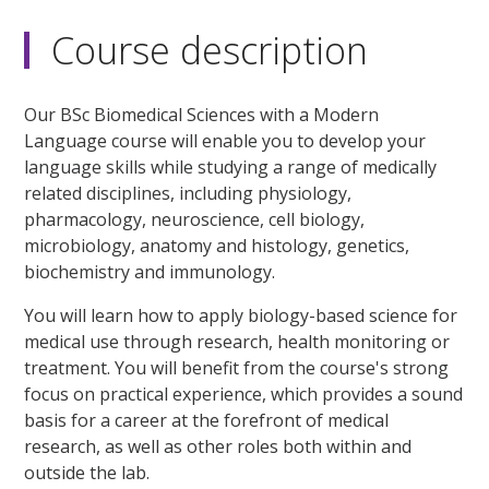
Course description
Our BSc Biomedical Sciences with a Modern
Language course will enable you to develop your
language skills while studying a range of medically
related disciplines, including physiology,
pharmacology, neuroscience, cell biology,
microbiology, anatomy and histology, genetics,
biochemistry and immunology.
You will learn how to apply biology-based science for
medical use through research, health monitoring or
treatment. You will benefit from the course's strong
focus on practical experience, which provides a sound
basis for a career at the forefront of medical
research, as well as other roles both within and
outside the lab.