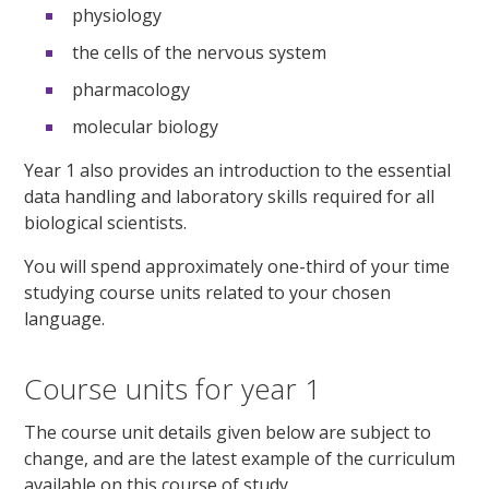
physiology
the cells of the nervous system
pharmacology
molecular biology
Year 1 also provides an introduction to the essential
data handling and laboratory skills required for all
biological scientists.
You will spend approximately one-third of your time
studying course units related to your chosen
language.
Course units for year 1
The course unit details given below are subject to
change, and are the latest example of the curriculum
available on this course of study.