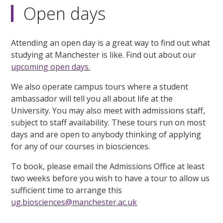
Open days
Attending an open day is a great way to find out what
studying at Manchester is like. Find out about our
upcoming open days.
We also operate campus tours where a student
ambassador will tell you all about life at the
University. You may also meet with admissions staff,
subject to staff availability. These tours run on most
days and are open to anybody thinking of applying
for any of our courses in biosciences.
To book, please email the Admissions Office at least
two weeks before you wish to have a tour to allow us
sufficient time to arrange this
ug.biosciences@manchester.ac.uk