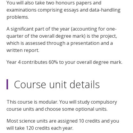
You will also take two honours papers and
examinations comprising essays and data-handling
problems.
A significant part of the year (accounting for one-
quarter of the overall degree mark) is the project,
which is assessed through a presentation and a
written report.
Year 4 contributes 60% to your overall degree mark.
Course unit details
This course is modular. You will study compulsory
course units and choose some optional units.
Most science units are assigned 10 credits and you
will take 120 credits each year.