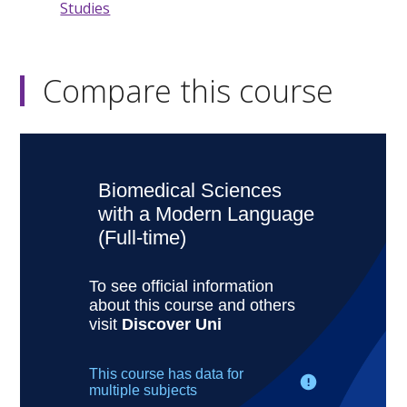
Studies
Compare this course