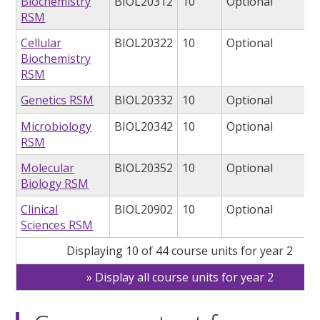
Biochemistry
BIOL20312
10
Optional
RSM
Cellular
BIOL20322
10
Optional
Biochemistry
RSM
Genetics RSM
BIOL20332
10
Optional
Microbiology
BIOL20342
10
Optional
RSM
Molecular
BIOL20352
10
Optional
Biology RSM
Clinical
BIOL20902
10
Optional
Sciences RSM
Displaying 10 of 44 course units for year 2
Display all course units for year 2