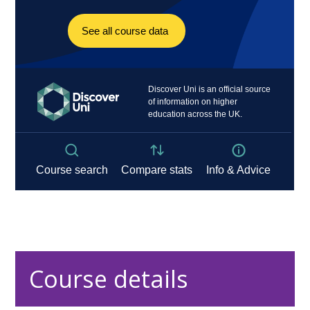
Course details