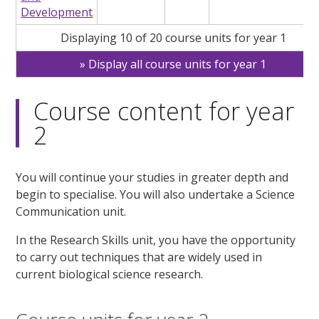
Development
Displaying 10 of 20 course units for year 1
Display all course units for year 1
Course content for year
2
You will continue your studies in greater depth and
begin to specialise. You will also undertake a Science
Communication unit.
In the Research Skills unit, you have the opportunity
to carry out techniques that are widely used in
current biological science research.