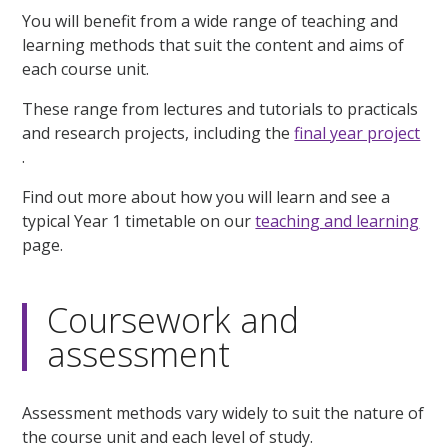
You will benefit from a wide range of teaching and
learning methods that suit the content and aims of
each course unit.
These range from lectures and tutorials to practicals
and research projects, including the
final year project
.
Find out more about how you will learn and see a
typical Year 1 timetable on our
teaching and learning
page.
Coursework and
assessment
Assessment methods vary widely to suit the nature of
the course unit and each level of study.