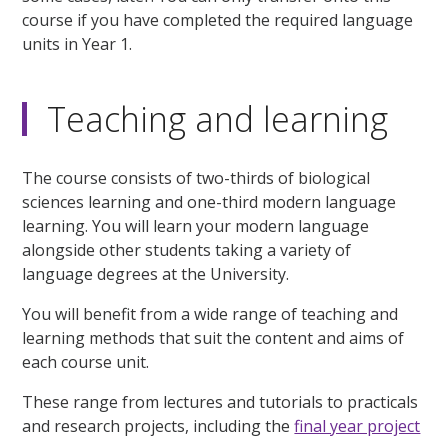
course if you have completed the required language
units in Year 1.
Teaching and learning
The course consists of two-thirds of biological
sciences learning and one-third modern language
learning. You will learn your modern language
alongside other students taking a variety of
language degrees at the University.
You will benefit from a wide range of teaching and
learning methods that suit the content and aims of
each course unit.
These range from lectures and tutorials to practicals
and research projects, including the
final year project