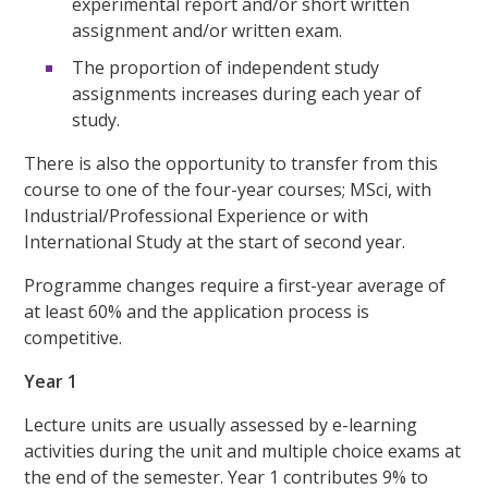
experimental report and/or short written
assignment and/or written exam.
The proportion of independent study
assignments increases during each year of
study.
There is also the opportunity to transfer from this
course to one of the four-year courses; MSci, with
Industrial/Professional Experience or with
International Study at the start of second year.
Programme changes require a first-year average of
at least 60% and the application process is
competitive.
Year 1
Lecture units are usually assessed by e-learning
activities during the unit and multiple choice exams at
the end of the semester. Year 1 contributes 9% to