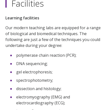
Facilities
Learning facilities
Our modern teaching labs are equipped for a range
of biological and biomedical techniques. The
following are just a few of the techniques you could
undertake during your degree:
polymerase chain reaction (PCR);
DNA sequencing;
gel electrophoresis;
spectrophotometry;
dissection and histology;
electromyography (EMG) and
electrocardiography (ECG);