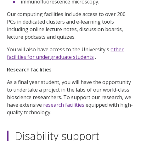
immunofluorescence microscopy.
Our computing facilities include access to over 200
PCs in dedicated clusters and e-learning tools
including online lecture notes, discussion boards,
lecture podcasts and quizzes.
You will also have access to the University's
other
facilities for undergraduate students
.
Research facilities
As a final year student, you will have the opportunity
to undertake a project in the labs of our world-class
bioscience researchers. To support our research, we
have extensive
research facilities
equipped with high-
quality technology.
Disability support