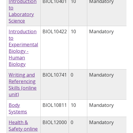
Introduction
BIOL10401
10
Mandatory
to
Laboratory
Science
Introduction
BIOL10422
10
Mandatory
to
Experimental
Biology -
Human
Biology
Writing and
BIOL10741
0
Mandatory
Referencing
Skills (online
unit)
Body
BIOL10811
10
Mandatory
Systems
Health &
BIOL12000
0
Mandatory
Safety online