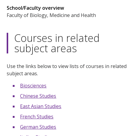
School/Faculty overview
Faculty of Biology, Medicine and Health
Courses in related
subject areas
Use the links below to view lists of courses in related
subject areas.
Biosciences
Chinese Studies
East Asian Studies
French Studies
German Studies