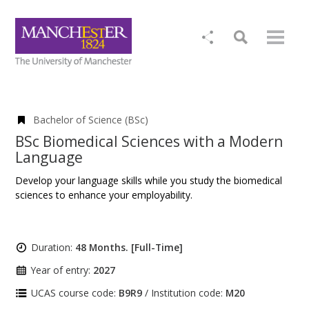
Bachelor of Science (BSc)
BSc Biomedical Sciences with a Modern
Language
Develop your language skills while you study the biomedical
sciences to enhance your employability.
Duration:
48 Months. [Full-Time]
Year of entry:
2027
UCAS course code:
B9R9
/ Institution code:
M20