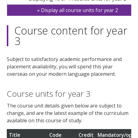
Display all course units for year 2
Course content for year
3
Subject to satisfactory academic performance and
placement availability, you will spend this year
overseas on your modern language placement.
Course units for year 3
The course unit details given below are subject to
change, and are the latest example of the curriculum
available on this course of study.
Title
Code
Credit
Mandatory/opti