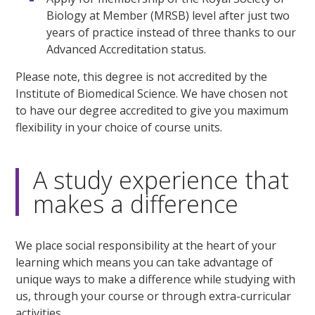
Biology at Member (MRSB) level after just two
years of practice instead of three thanks to our
Advanced Accreditation status.
Please note, this degree is not accredited by the
Institute of Biomedical Science. We have chosen not
to have our degree accredited to give you maximum
flexibility in your choice of course units.
A study experience that
makes a difference
We place social responsibility at the heart of your
learning which means you can take advantage of
unique ways to make a difference while studying with
us, through your course or through extra-curricular
activities.