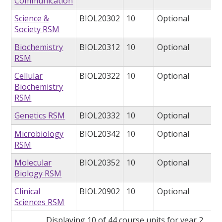
Communication
Science &
BIOL20302
10
Optional
Society RSM
Biochemistry
BIOL20312
10
Optional
RSM
Cellular
BIOL20322
10
Optional
Biochemistry
RSM
Genetics RSM
BIOL20332
10
Optional
Microbiology
BIOL20342
10
Optional
RSM
Molecular
BIOL20352
10
Optional
Biology RSM
Clinical
BIOL20902
10
Optional
Sciences RSM
Displaying 10 of 44 course units for year 2