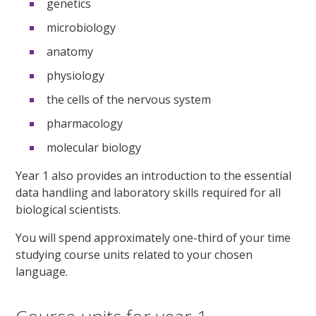
genetics
microbiology
anatomy
physiology
the cells of the nervous system
pharmacology
molecular biology
Year 1 also provides an introduction to the essential
data handling and laboratory skills required for all
biological scientists.
You will spend approximately one-third of your time
studying course units related to your chosen
language.