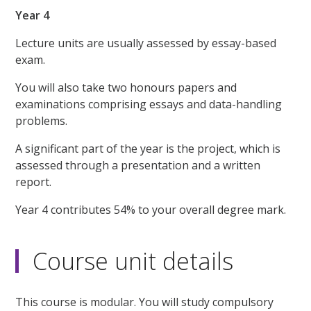
Year 4
Lecture units are usually assessed by essay-based
exam.
You will also take two honours papers and
examinations comprising essays and data-handling
problems.
A significant part of the year is the project, which is
assessed through a presentation and a written
report.
Year 4 contributes 54% to your overall degree mark.
Course unit details
This course is modular. You will study compulsory