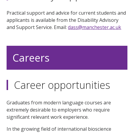
Practical support and advice for current students and
applicants is available from the Disability Advisory
and Support Service. Email:
dass@manchester.ac.uk
Careers
Career opportunities
Graduates from modern language courses are
extremely desirable to employers who require
significant relevant work experience.
In the growing field of international bioscience