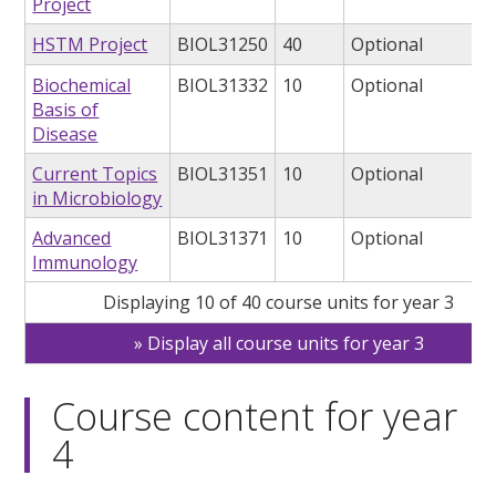
Project
HSTM Project
BIOL31250
40
Optional
Biochemical
BIOL31332
10
Optional
Basis of
Disease
Current Topics
BIOL31351
10
Optional
in Microbiology
Advanced
BIOL31371
10
Optional
Immunology
Displaying 10 of 40 course units for year 3
Display all course units for year 3
Course content for year
4