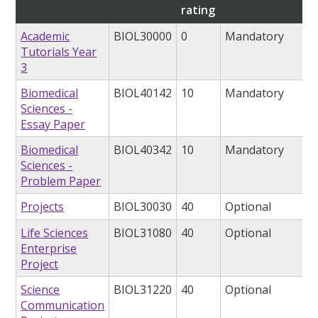
rating
Academic
BIOL30000
0
Mandatory
Tutorials Year
3
Biomedical
BIOL40142
10
Mandatory
Sciences -
Essay Paper
Biomedical
BIOL40342
10
Mandatory
Sciences -
Problem Paper
Projects
BIOL30030
40
Optional
Life Sciences
BIOL31080
40
Optional
Enterprise
Project
Science
BIOL31220
40
Optional
Communication