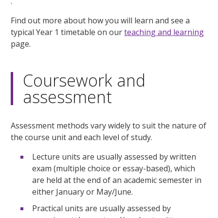
.
Find out more about how you will learn and see a
typical Year 1 timetable on our
teaching and learning
page.
Coursework and
assessment
Assessment methods vary widely to suit the nature of
the course unit and each level of study.
Lecture units are usually assessed by written
exam (multiple choice or essay-based), which
are held at the end of an academic semester in
either January or May/June.
Practical units are usually assessed by