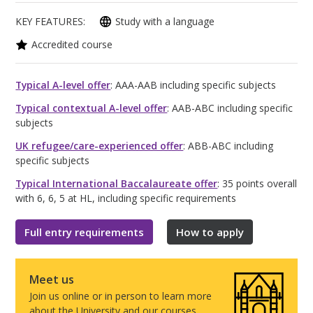
KEY FEATURES:
Study with a language
Accredited course
Typical A-level offer
: AAA-AAB including specific subjects
Typical contextual A-level offer
: AAB-ABC including specific
subjects
UK refugee/care-experienced offer
: ABB-ABC including
specific subjects
Typical International Baccalaureate offer
: 35 points overall
with 6, 6, 5 at HL, including specific requirements
Full entry requirements
How to apply
Meet us
Join us online or in person to learn more
about the University and our courses.