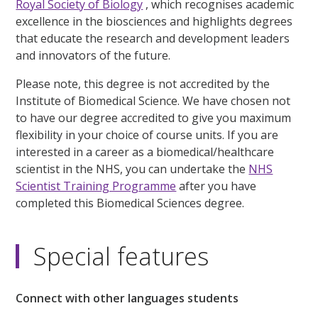
Royal Society of Biology
, which recognises academic
excellence in the biosciences and highlights degrees
that educate the research and development leaders
and innovators of the future.
Please note, this degree is not accredited by the
Institute of Biomedical Science. We have chosen not
to have our degree accredited to give you maximum
flexibility in your choice of course units. If you are
interested in a career as a biomedical/healthcare
scientist in the NHS, you can undertake the
NHS
Scientist Training Programme
after you have
completed this Biomedical Sciences degree.
Special features
Connect with other languages students