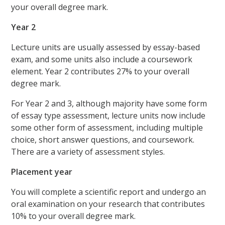
your overall degree mark.
Year 2
Lecture units are usually assessed by essay-based
exam, and some units also include a coursework
element. Year 2 contributes 27% to your overall
degree mark.
For Year 2 and 3, although majority have some form
of essay type assessment, lecture units now include
some other form of assessment, including multiple
choice, short answer questions, and coursework.
There are a variety of assessment styles.
Placement year
You will complete a scientific report and undergo an
oral examination on your research that contributes
10% to your overall degree mark.