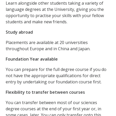
Learn alongside other students taking a variety of
language degrees at the University, giving you the
opportunity to practise your skills with your fellow
students and make new friends.
Study abroad
Placements are available at 20 universities
throughout Europe and in China and Japan.
Foundation Year available
You can prepare for the full degree course if you do
not have the appropriate qualifications for direct
entry by undertaking our foundation course first.
Flexibility to transfer between courses
You can transfer between most of our sciences
degree courses at the end of your first year or, in
some cases, later. You can only transfer onto this