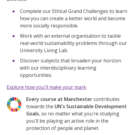
Complete our Ethical Grand Challenges to learn
how you can create a better world and become
more socially responsible.
Work with an external organisation to tackle
real-world sustainability problems through our
University Living Lab.
Discover subjects that broaden your horizon
with our interdisciplinary learning
opportunities.
Explore how you'll make your mark
Every course at Manchester
contributes
towards the
UN's Sustainable Development
Goals
, so no matter what you're studying
you'll be playing an active role in the
protection of people and planet.