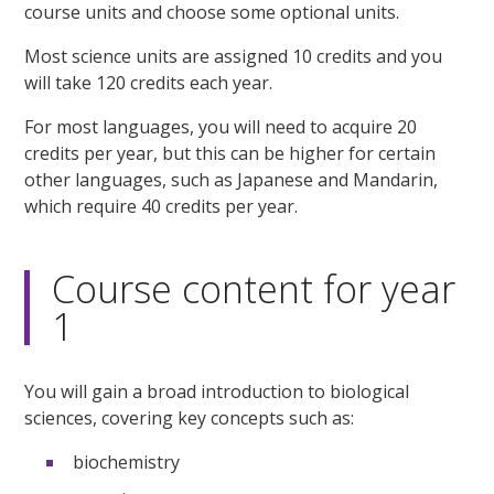
course units and choose some optional units.
Most science units are assigned 10 credits and you
will take 120 credits each year.
For most languages, you will need to acquire 20
credits per year, but this can be higher for certain
other languages, such as Japanese and Mandarin,
which require 40 credits per year.
Course content for year
1
You will gain a broad introduction to biological
sciences, covering key concepts such as:
biochemistry