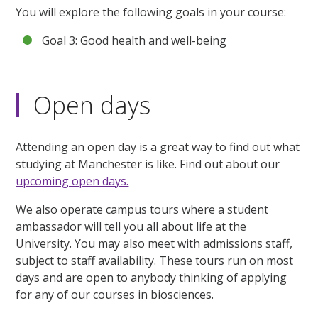
You will explore the following goals in your course:
Goal 3: Good health and well-being
Open days
Attending an open day is a great way to find out what
studying at Manchester is like. Find out about our
upcoming open days.
We also operate campus tours where a student
ambassador will tell you all about life at the
University. You may also meet with admissions staff,
subject to staff availability. These tours run on most
days and are open to anybody thinking of applying
for any of our courses in biosciences.