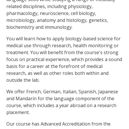
related disciplines, including physiology,
pharmacology, neuroscience, cell biology,
microbiology, anatomy and histology, genetics,
biochemistry and immunology.
You will learn how to apply biology-based science for
medical use through research, health monitoring or
treatment. You will benefit from the course's strong
focus on practical experience, which provides a sound
basis for a career at the forefront of medical
research, as well as other roles both within and
outside the lab.
We offer French, German, Italian, Spanish, Japanese
and Mandarin for the language component of the
course, which includes a year abroad on a research
placement.
Our course has Advanced Accreditation from the