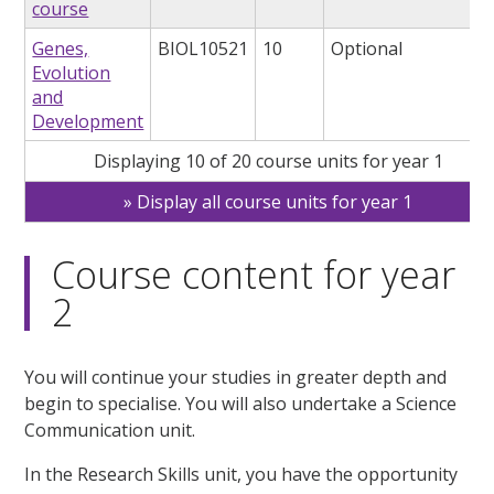
course
Genes,
BIOL10521
10
Optional
Evolution
and
Development
Displaying 10 of 20 course units for year 1
Display all course units for year 1
Course content for year
2
You will continue your studies in greater depth and
begin to specialise. You will also undertake a Science
Communication unit.
In the Research Skills unit, you have the opportunity