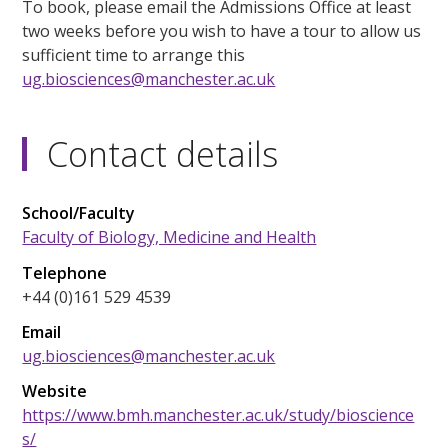
To book, please email the Admissions Office at least
two weeks before you wish to have a tour to allow us
sufficient time to arrange this
ug.biosciences@manchester.ac.uk
Contact details
School/Faculty
Faculty of Biology, Medicine and Health
Telephone
+44 (0)161 529 4539
Email
ug.biosciences@manchester.ac.uk
Website
https://www.bmh.manchester.ac.uk/study/bioscience
s/