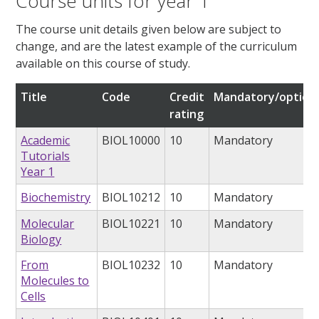
Course units for year 1
The course unit details given below are subject to
change, and are the latest example of the curriculum
available on this course of study.
Title
Code
Credit
Mandatory/option
rating
Academic
BIOL10000
10
Mandatory
Tutorials
Year 1
Biochemistry
BIOL10212
10
Mandatory
Molecular
BIOL10221
10
Mandatory
Biology
From
BIOL10232
10
Mandatory
Molecules to
Cells