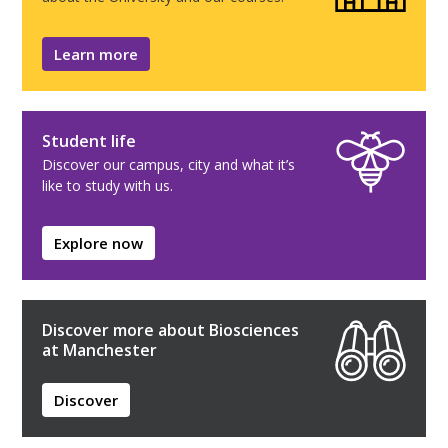
Learn more
Student life
Discover our campus, city and what it’s
like to study with us.
Explore now
Discover more about Biosciences
at Manchester
Discover