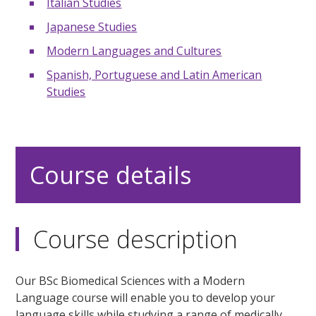
Italian Studies
Japanese Studies
Modern Languages and Cultures
Spanish, Portuguese and Latin American
Studies
Course details
Course description
Our BSc Biomedical Sciences with a Modern
Language course will enable you to develop your
language skills while studying a range of medically