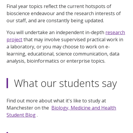
Final year topics reflect the current hotspots of
bioscience endeavour and the research interests of
our staff, and are constantly being updated.
You will undertake an independent in-depth
research
project
that may involve supervised practical work in
a laboratory, or you may choose to work on e-
learning, educational, science communication, data
analysis, bioinformatics or enterprise topics.
What our students say
Find out more about what it's like to study at
Manchester on the
Biology, Medicine and Health
Student Blog
.