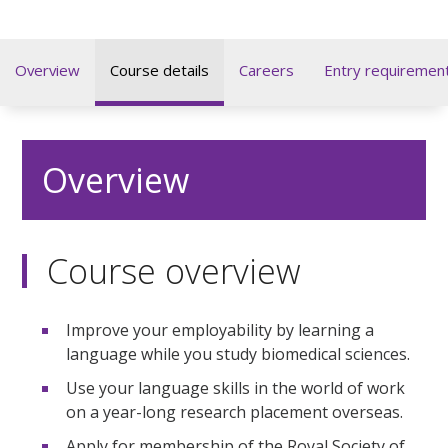
Overview
Course details
Careers
Entry requiremen
Overview
Course overview
Improve your employability by learning a
language while you study biomedical sciences.
Use your language skills in the world of work
on a year-long research placement overseas.
Apply for membership of the Royal Society of