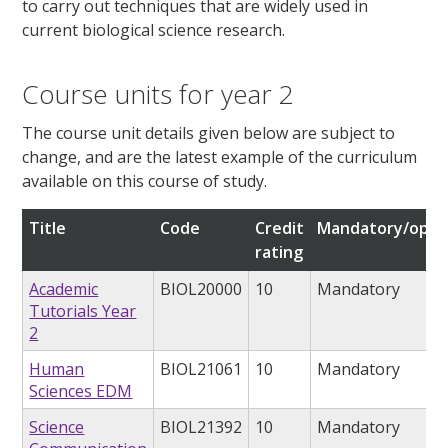
to carry out techniques that are widely used in
current biological science research.
Course units for year 2
The course unit details given below are subject to
change, and are the latest example of the curriculum
available on this course of study.
Title
Code
Credit
Mandatory/opti
rating
Academic
BIOL20000
10
Mandatory
Tutorials Year
2
Human
BIOL21061
10
Mandatory
Sciences EDM
Science
BIOL21392
10
Mandatory