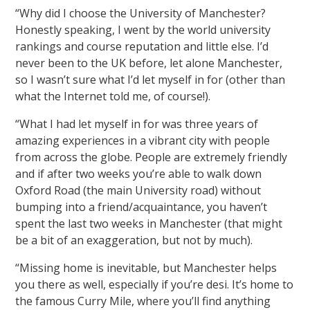
“Why did I choose the University of Manchester?
Honestly speaking, I went by the world university
rankings and course reputation and little else. I’d
never been to the UK before, let alone Manchester,
so I wasn’t sure what I’d let myself in for (other than
what the Internet told me, of course!).
“What I had let myself in for was three years of
amazing experiences in a vibrant city with people
from across the globe. People are extremely friendly
and if after two weeks you’re able to walk down
Oxford Road (the main University road) without
bumping into a friend/acquaintance, you haven’t
spent the last two weeks in Manchester (that might
be a bit of an exaggeration, but not by much).
“Missing home is inevitable, but Manchester helps
you there as well, especially if you’re desi. It’s home to
the famous Curry Mile, where you’ll find anything