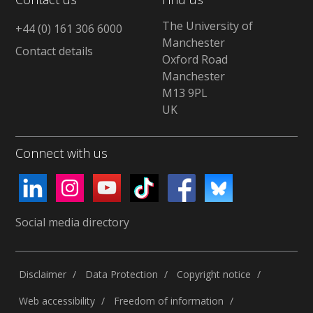
The University of
+44 (0) 161 306 6000
Manchester
Contact details
Oxford Road
Manchester
M13 9PL
UK
Connect with us
Social media directory
Disclaimer
Data Protection
Copyright notice
Web accessibility
Freedom of information