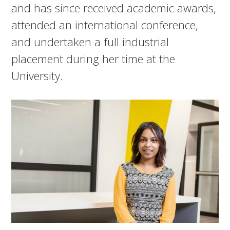
and has since received academic awards,
attended an international conference,
and undertaken a full industrial
placement during her time at the
University.