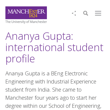
Ananya Gupta:
international student
profile
Ananya Gupta is a BEng Electronic
Engineering with Industrial Experience
student from India. She came to
Manchester four years ago to start her
degree within our School of Engineering,