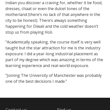
Indian you discover a craving for, whether it be food,
dresses, chaat or even the dulcet tones of the
motherland (there’s no lack of that anywhere in the
city to be honest). There’s always something
happening for Diwali and the cold weather doesn’t
stop us from playing Holi.
“Academically speaking, the course itself is very well
taught but the star attraction for me is the industry
exposure. I did a year-long industrial placement as
part of my degree which was amazing in terms of the
learning experience and real-world exposure.
“Joining The University of Manchester was probably
one of the best decisions I made.”
Contact us
Find us