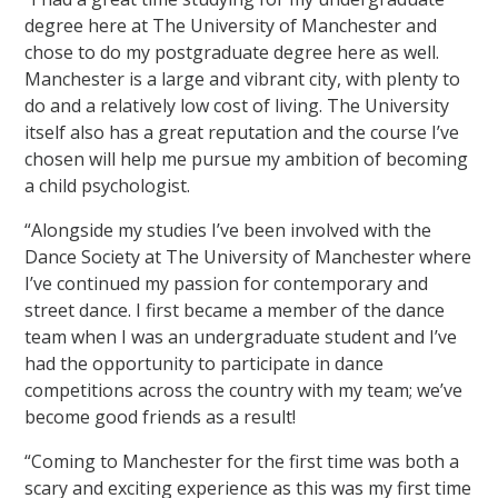
degree here at The University of Manchester and
chose to do my postgraduate degree here as well.
Manchester is a large and vibrant city, with plenty to
do and a relatively low cost of living. The University
itself also has a great reputation and the course I’ve
chosen will help me pursue my ambition of becoming
a child psychologist.
“Alongside my studies I’ve been involved with the
Dance Society at The University of Manchester where
I’ve continued my passion for contemporary and
street dance. I first became a member of the dance
team when I was an undergraduate student and I’ve
had the opportunity to participate in dance
competitions across the country with my team; we’ve
become good friends as a result!
“Coming to Manchester for the first time was both a
scary and exciting experience as this was my first time