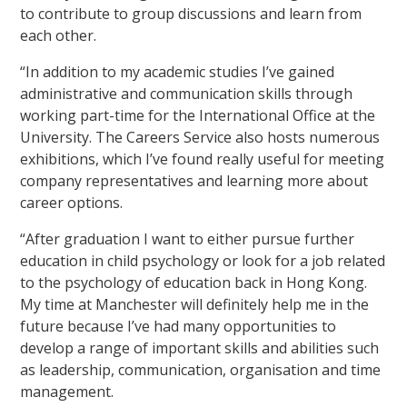
to contribute to group discussions and learn from
each other.
“In addition to my academic studies I’ve gained
administrative and communication skills through
working part-time for the International Office at the
University. The Careers Service also hosts numerous
exhibitions, which I’ve found really useful for meeting
company representatives and learning more about
career options.
“After graduation I want to either pursue further
education in child psychology or look for a job related
to the psychology of education back in Hong Kong.
My time at Manchester will definitely help me in the
future because I’ve had many opportunities to
develop a range of important skills and abilities such
as leadership, communication, organisation and time
management.