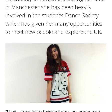
in Manchester she has been heavily
involved in the student’s Dance Society
which has given her many opportunities
to meet new people and explore the UK.
“I had a great time studying for my undergraduate