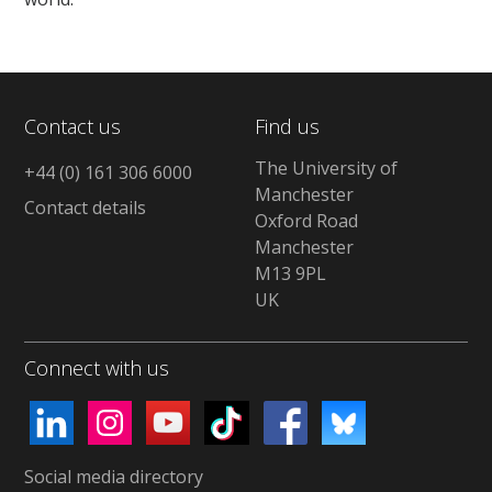
Contact us
Find us
The University of
+44 (0) 161 306 6000
Manchester
Contact details
Oxford Road
Manchester
M13 9PL
UK
Connect with us
Social media directory