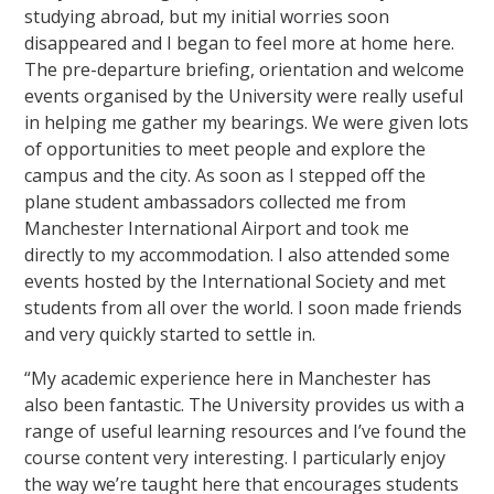
studying abroad, but my initial worries soon
disappeared and I began to feel more at home here.
The pre-departure briefing, orientation and welcome
events organised by the University were really useful
in helping me gather my bearings. We were given lots
of opportunities to meet people and explore the
campus and the city. As soon as I stepped off the
plane student ambassadors collected me from
Manchester International Airport and took me
directly to my accommodation. I also attended some
events hosted by the International Society and met
students from all over the world. I soon made friends
and very quickly started to settle in.
“My academic experience here in Manchester has
also been fantastic. The University provides us with a
range of useful learning resources and I’ve found the
course content very interesting. I particularly enjoy
the way we’re taught here that encourages students