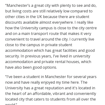
“Manchester’s a great city with plenty to see and do,
but living costs are still relatively low compared to
other cities in the UK because there are student
discounts available almost everywhere. I really like
how the University campus is close to the city centre
and on a main transport route that makes it very
convenient to travel around the city. I currently live
close to the campus in private student
accommodation which has great facilities and good
security. In previous years, I’ve lived in university
accommodation and private rental houses, which
have also been good options.
“I’ve been a student in Manchester for several years
now and have really enjoyed my time here. The
University has a great reputation and it's located in
the heart of an affordable, vibrant and conveniently
located city that caters to students from all over the
world.”