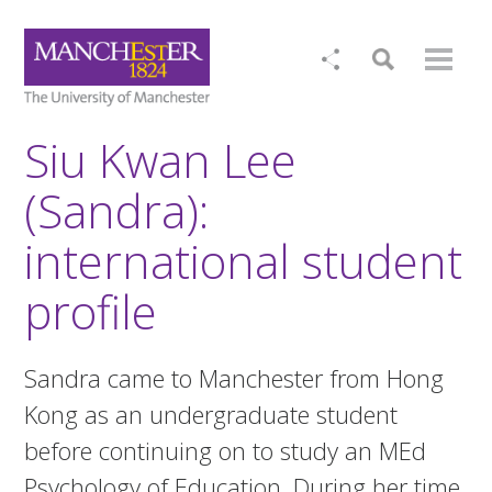
Siu Kwan Lee
(Sandra):
international student
profile
Sandra came to Manchester from Hong
Kong as an undergraduate student
before continuing on to study an MEd
Psychology of Education. During her time